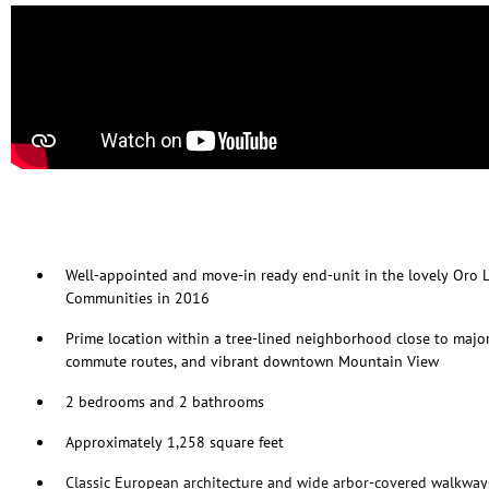
Well-appointed and move-in ready end-unit in the lovely Oro 
Communities in 2016
Prime location within a tree-lined neighborhood close to majo
commute routes, and vibrant downtown Mountain View
2 bedrooms and 2 bathrooms
Approximately 1,258 square feet
Classic European architecture and wide arbor-covered walkwa