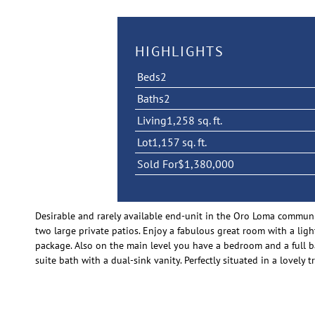
HIGHLIGHTS
Beds
2
Baths
2
Living
1,258 sq. ft.
Lot
1,157 sq. ft.
Sold For
$1,380,000
Desirable and rarely available end-unit in the Oro Loma communit
two large private patios. Enjoy a fabulous great room with a ligh
package. Also on the main level you have a bedroom and a full ba
suite bath with a dual-sink vanity. Perfectly situated in a lov