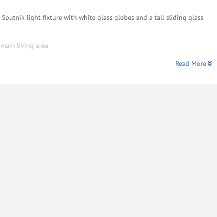
Sputnik light fixture with white glass globes and a tall sliding glass
 main living area
Read More