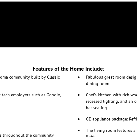
Features of the Home Include:
Loma community built by Classic
Fabulous great room design
dining room
r tech employers such as Google,
Chef’s kitchen with rich wo
recessed lighting, and an o
bar seating
GE appliance package: Refr
The living room features a 
ys throughout the community
light