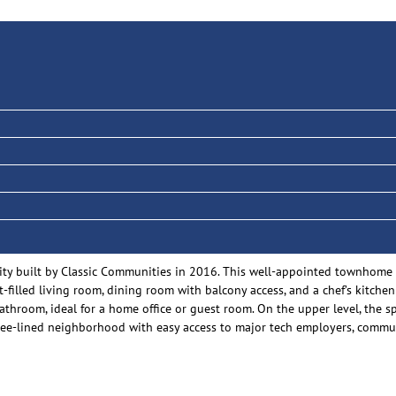
y built by Classic Communities in 2016. This well-appointed townhome offe
t-filled living room, dining room with balcony access, and a chef’s kitche
throom, ideal for a home office or guest room. On the upper level, the s
ely tree-lined neighborhood with easy access to major tech employers, co