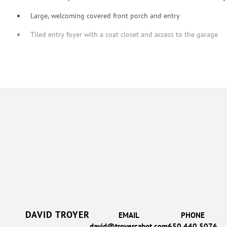
Large, welcoming covered front porch and entry
Tiled entry foyer with a coat closet and access to the garage
DAVID TROYER
EMAIL
PHONE
david@troyercabot.com
650.440.5076