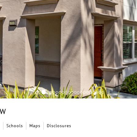
EW
Schools
Maps
Disclosures