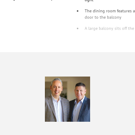
The dining room features a 
door to the balcony
A large balcony sits off the