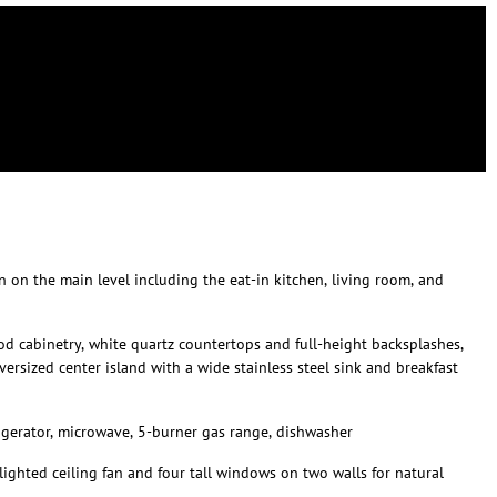
 on the main level including the eat-in kitchen, living room, and
od cabinetry, white quartz countertops and full-height backsplashes,
versized center island with a wide stainless steel sink and breakfast
igerator, microwave, 5-burner gas range, dishwasher
lighted ceiling fan and four tall windows on two walls for natural