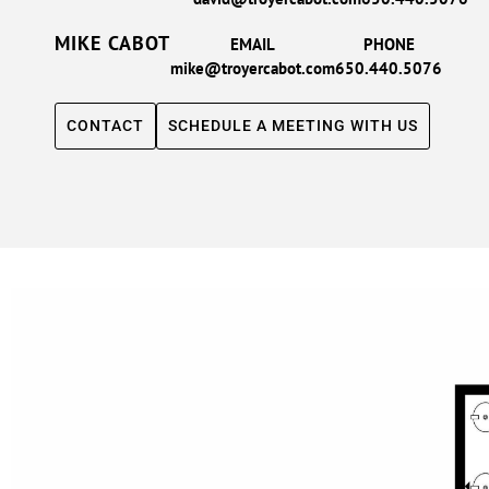
MIKE CABOT
EMAIL
PHONE
mike@troyercabot.com
650.440.5076
CONTACT
SCHEDULE A MEETING WITH US