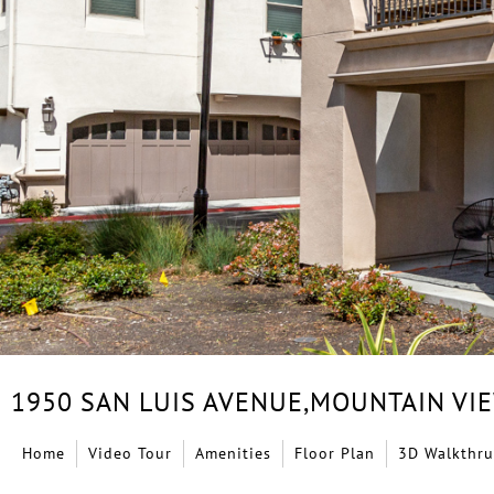
1950 SAN LUIS AVENUE,
MOUNTAIN VI
Home
Video Tour
Amenities
Floor Plan
3D Walkthru