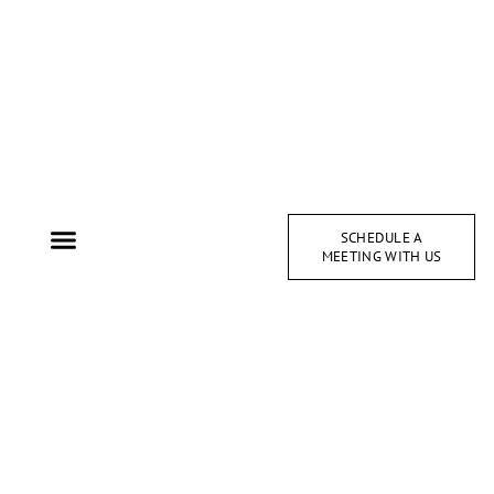
SCHEDULE A
MEETING WITH US