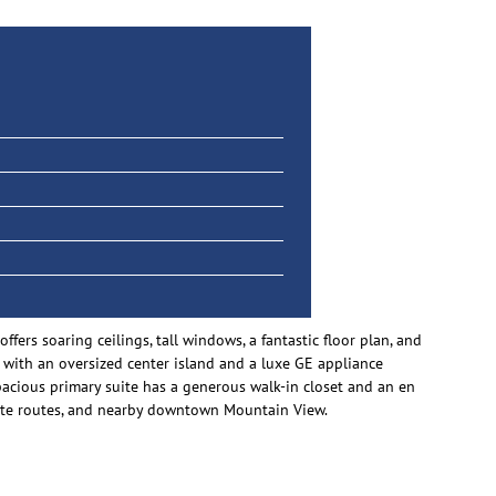
rs soaring ceilings, tall windows, a fantastic floor plan, and
n with an oversized center island and a luxe GE appliance
pacious primary suite has a generous walk-in closet and an en
mmute routes, and nearby downtown Mountain View.