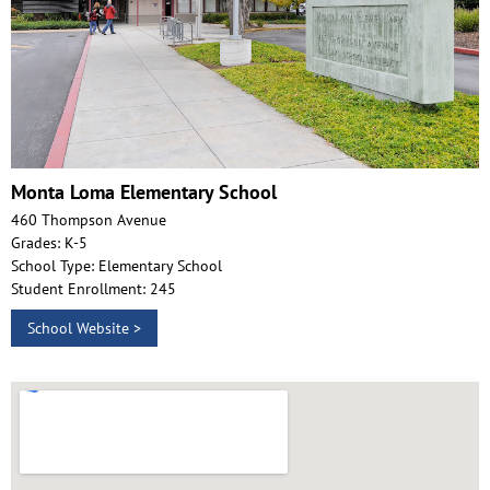
Monta Loma Elementary School
460 Thompson Avenue
Grades: K-5
School Type: Elementary School
Student Enrollment: 245
School Website >