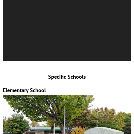
Specific Schools
Elementary School