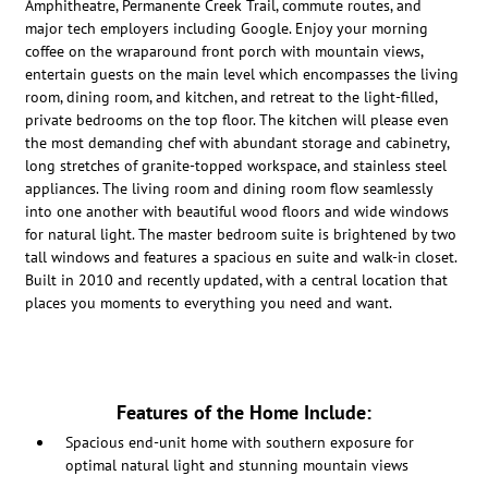
Amphitheatre, Permanente Creek Trail, commute routes, and
major tech employers including Google. Enjoy your morning
coffee on the wraparound front porch with mountain views,
entertain guests on the main level which encompasses the living
room, dining room, and kitchen, and retreat to the light-filled,
private bedrooms on the top floor. The kitchen will please even
the most demanding chef with abundant storage and cabinetry,
long stretches of granite-topped workspace, and stainless steel
appliances. The living room and dining room flow seamlessly
into one another with beautiful wood floors and wide windows
for natural light. The master bedroom suite is brightened by two
tall windows and features a spacious en suite and walk-in closet.
Built in 2010 and recently updated, with a central location that
places you moments to everything you need and want.
Features of the Home Include:
Spacious end-unit home with southern exposure for
optimal natural light and stunning mountain views