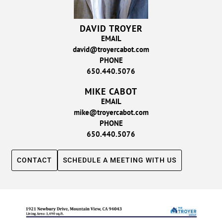
DAVID TROYER
EMAIL
david@troyercabot.com
PHONE
650.440.5076
MIKE CABOT
EMAIL
mike@troyercabot.com
PHONE
650.440.5076
CONTACT
SCHEDULE A MEETING WITH US