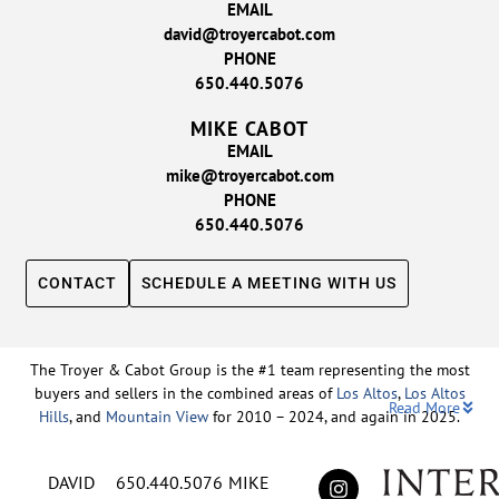
EMAIL
david@troyercabot.com
PHONE
650.440.5076
MIKE CABOT
EMAIL
mike@troyercabot.com
PHONE
650.440.5076
CONTACT
SCHEDULE A MEETING WITH US
The Troyer & Cabot Group is the #1 team representing the most
buyers and sellers in the combined areas of
Los Altos
,
Los Altos
Read More
Hills
, and
Mountain View
for 2010 – 2024, and again in 2025.
Backed by nearly three decades of proven leadership and one of
DAVID
650.440.5076
MIKE
the top-ranked real estate track records in the nation, David