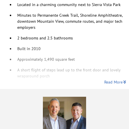
Located in a charming community next to Sierra Vista Park
Minutes to Permanente Creek Trail, Shoreline Amphitheatre,
downtown Mountain View, commute routes, and major tech
employers
2 bedrooms and 2.5 bathrooms
Built in 2010
Approximately 1,490 square feet
A short flight of steps lead up to the front door and lovely
wraparound porch
Read More