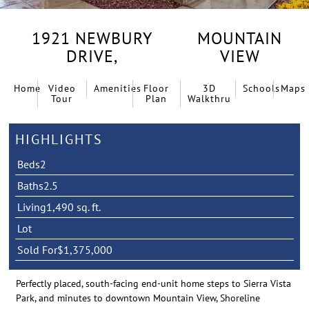
1921 NEWBURY
MOUNTAIN
DRIVE,
VIEW
Home
Video
Amenities
Floor
3D
Schools
Maps
Tour
Plan
Walkthru
HIGHLIGHTS
Beds
2
Baths
2.5
Living
1,490 sq. ft.
Lot
Sold For
$1,375,000
Perfectly placed, south-facing end-unit home steps to Sierra Vista
Park, and minutes to downtown Mountain View, Shoreline