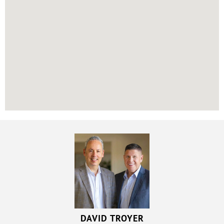
DAVID TROYER