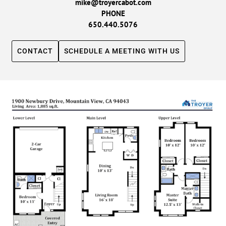
mike@troyercabot.com
PHONE
650.440.5076
CONTACT
SCHEDULE A MEETING WITH US