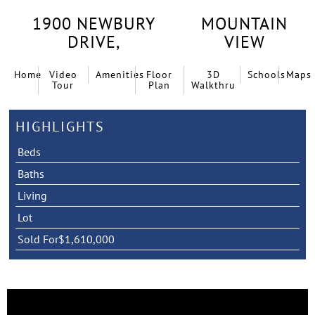
1900 NEWBURY
MOUNTAIN
DRIVE,
VIEW
Home
Video
Amenities
Floor
3D
Schools
Maps
Tour
Plan
Walkthru
HIGHLIGHTS
Beds
Baths
Living
Lot
Sold For
$1,610,000