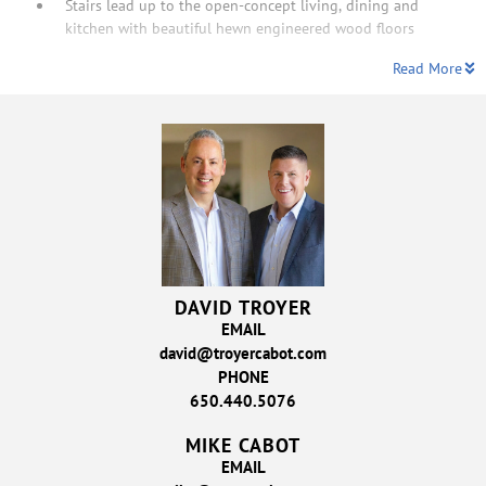
Stairs lead up to the open-concept living, dining and
kitchen with beautiful hewn engineered wood floors
Read More
DAVID TROYER
EMAIL
david@troyercabot.com
PHONE
650.440.5076
MIKE CABOT
EMAIL