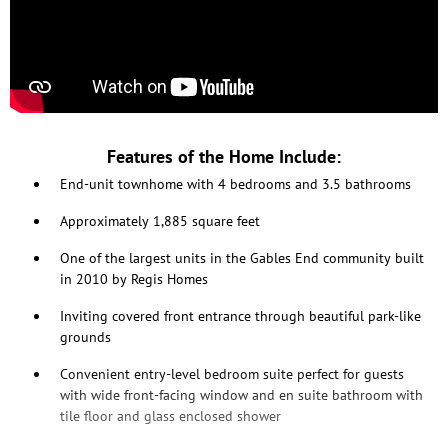
Features of the Home Include:
End-unit townhome with 4 bedrooms and 3.5 bathrooms
Approximately 1,885 square feet
One of the largest units in the Gables End community built
in 2010 by Regis Homes
Inviting covered front entrance through beautiful park-like
grounds
Convenient entry-level bedroom suite perfect for guests
with wide front-facing window and en suite bathroom with
tile floor and glass enclosed shower