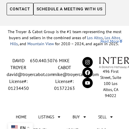
CONTACT
SCHEDULE A MEETING WITH US
The Troyer & Cabot Group is the #1 team representing the most
buyers and sellers in the combined areas of
Los Altos
,
Los Altos
Read More
Hills
, and
Mountain View
for 2010 – 2024, and again in 2025.
Backed by nearly three decades of proven leadership and one of
DAVID
650.440.5076
MIKE
the top-ranked real estate track records in the nation, David
Troyer and Mike Cabot lead The Troyer & Cabot Group with a
TROYER
CABOT
496 First
shared vision: to deliver an exceptional, human-centered real
david@troyercabot.com
mike@troyercabot.com
Street, Suite
estate experience built on trust, expertise, and results. Born and
License#:
License#:
100 Los
raised in Los Altos, both David and Mike have deep roots in the
01234450
01372263
Altos, CA
community and an unmatched understanding of the mid-
94022
Peninsula market. David’s 30+ years of experience and
recognition among the top 15 agents in the country reflect his
tireless commitment to his clients and his passion for helping
HOME
LISTINGS
BUY
SELL
people achieve their real estate goals. Mike brings over 20 years
of sales and marketing leadership from the tech industry, paired
EN