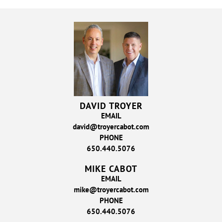
DAVID TROYER
EMAIL
david@troyercabot.com
PHONE
650.440.5076
MIKE CABOT
EMAIL
mike@troyercabot.com
PHONE
650.440.5076