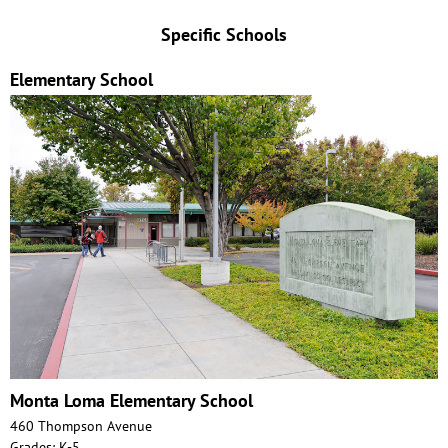
Specific Schools
Elementary School
Monta Loma Elementary School
460 Thompson Avenue
Grades: K-5