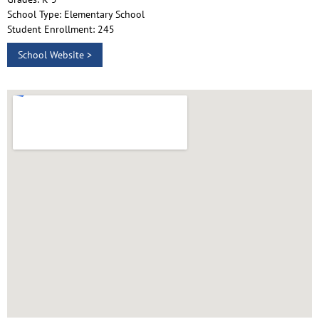
School Type: Elementary School
Student Enrollment: 245
School Website >