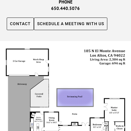
PHONE
650.440.5076
CONTACT
SCHEDULE A MEETING WITH US