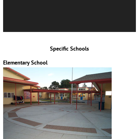
Specific Schools
Elementary School