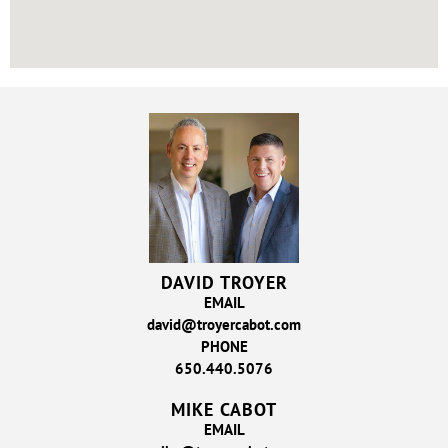
DAVID TROYER
EMAIL
david@troyercabot.com
PHONE
650.440.5076
MIKE CABOT
EMAIL