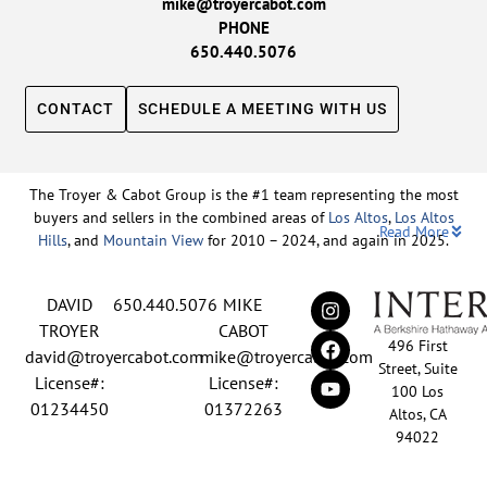
mike@troyercabot.com
PHONE
650.440.5076
CONTACT
SCHEDULE A MEETING WITH US
The Troyer & Cabot Group is the #1 team representing the most
buyers and sellers in the combined areas of
Los Altos
,
Los Altos
Read More
Hills
, and
Mountain View
for 2010 – 2024, and again in 2025.
Backed by nearly three decades of proven leadership and one of
DAVID
650.440.5076
MIKE
the top-ranked real estate track records in the nation, David
Troyer and Mike Cabot lead The Troyer & Cabot Group with a
TROYER
CABOT
496 First
shared vision: to deliver an exceptional, human-centered real
david@troyercabot.com
mike@troyercabot.com
Street, Suite
estate experience built on trust, expertise, and results. Born and
License#:
License#:
100 Los
raised in Los Altos, both David and Mike have deep roots in the
01234450
01372263
Altos, CA
community and an unmatched understanding of the mid-
94022
Peninsula market. David’s 30+ years of experience and
recognition among the top 15 agents in the country reflect his