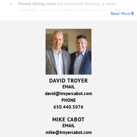
Formal dining room
has hardwood flooring, a center
chandelier, and a true divided light French door to the rear
Read More
DAVID TROYER
EMAIL
david@troyercabot.com
PHONE
650.440.5076
MIKE CABOT
EMAIL
mike@troyercabot.com