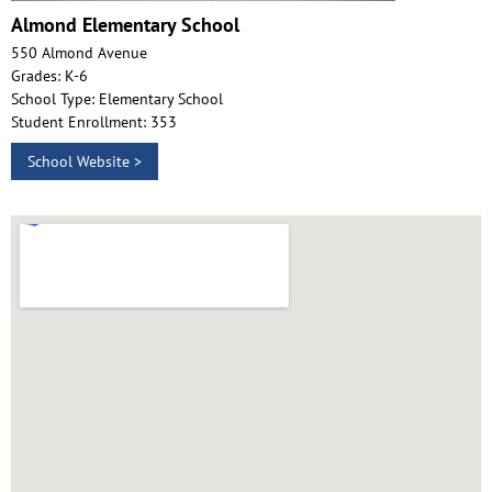
Almond Elementary School
550 Almond Avenue
Grades: K-6
School Type: Elementary School
Student Enrollment: 353
School Website >