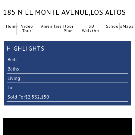
185 N EL MONTE AVENUE,
LOS ALTOS
Home
Video
Amenities
Floor
3D
Schools
Maps
Tour
Plan
Walkthru
HIGHLIGHTS
Beds
Baths
Living
Lot
Sold For
$2,532,150