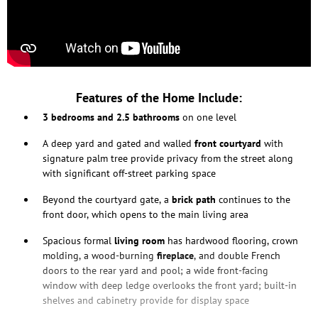
Features of the Home Include:
3 bedrooms and 2.5 bathrooms
on one level
A deep yard and gated and walled
front courtyard
with
signature palm tree provide privacy from the street along
with significant off-street parking space
Beyond the courtyard gate, a
brick path
continues to the
front door, which opens to the main living area
Spacious formal
living room
has hardwood flooring, crown
molding, a wood-burning
fireplace
, and double French
doors to the rear yard and pool; a wide front-facing
window with deep ledge overlooks the front yard; built-in
shelves and cabinetry provide for display space