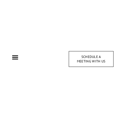
SCHEDULE A
MEETING WITH US