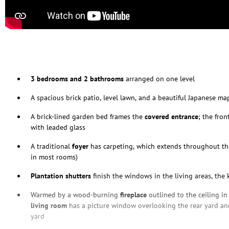
3 bedrooms and 2 bathrooms
arranged on one level
A spacious brick patio, level lawn, and a beautiful Japanese m
A brick-lined garden bed frames the
covered entrance
; the fron
with leaded glass
A traditional
foyer
has carpeting, which extends throughout t
in most rooms)
Plantation shutters
finish the windows in the living areas, the
Warmed by a wood-burning
fireplace
outlined to the ceiling in
living room
has a picture window overlooking the rear yard and
yard