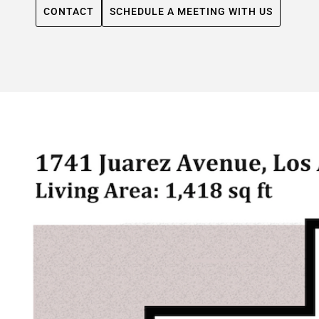
CONTACT
SCHEDULE A MEETING WITH US