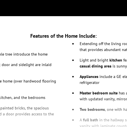
Features of the Home Include:
Extending off the living r
that provides abundant nat
aple tree introduce the home
Light and bright
kitchen
fe
t door and sidelight are inlaid
casual dining area
is sunny
Appliances
include a GE ele
he home (over hardwood flooring
refrigerator
Master bedroom suite
has a
 kitchen, and the bedrooms
with updated vanity, mirror
 painted bricks, the spacious
Two bedrooms
, one with h
 a door provides access to the
A
full bath
in the hallway s
vanity with laminate count