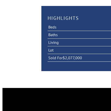
HIGHLIGHTS
Beds
Baths
Living
Lot
Sold For
$2,077,000