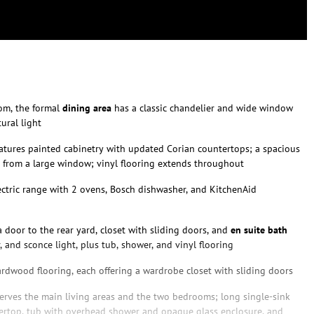
oom, the formal
dining area
has a classic chandelier and wide window
ural light
atures painted cabinetry with updated Corian countertops; a spacious
 from a large window; vinyl flooring extends throughout
ctric range with 2 ovens, Bosch dishwasher, and KitchenAid
 door to the rear yard, closet with sliding doors, and
en suite bath
, and sconce light, plus tub, shower, and vinyl flooring
ardwood flooring, each offering a wardrobe closet with sliding doors
erves the main living areas and the two bedrooms; long single-sink
ertop, tub with overhead shower and opaque glass enclosure, and