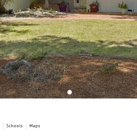
Schools
Maps