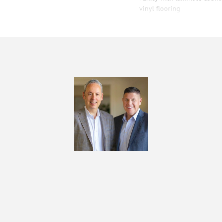
vinyl flooring