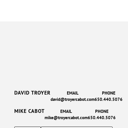
DAVID TROYER
EMAIL
PHONE
david@troyercabot.com
650.440.5076
MIKE CABOT
EMAIL
PHONE
mike@troyercabot.com
650.440.5076