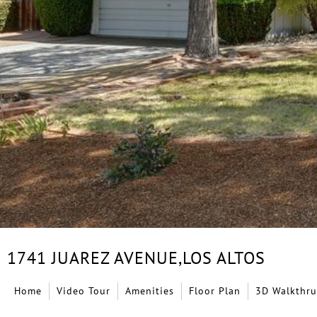
1741 JUAREZ AVENUE,
LOS ALTOS
Home
Video Tour
Amenities
Floor Plan
3D Walkthru