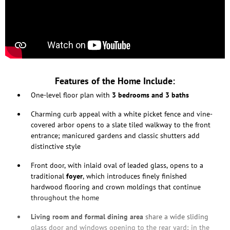
Features of the Home Include:
One-level floor plan with
3 bedrooms and 3 baths
Charming curb appeal with a white picket fence and vine-
covered arbor opens to a slate tiled walkway to the front
entrance; manicured gardens and classic shutters add
distinctive style
Front door, with inlaid oval of leaded glass, opens to a
traditional
foyer
, which introduces finely finished
hardwood flooring and crown moldings that continue
throughout the home
Living room and formal dining area
share a wide sliding
glass door and windows opening to the rear yard; in the