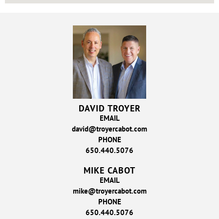
DAVID TROYER
EMAIL
david@troyercabot.com
PHONE
650.440.5076
MIKE CABOT
EMAIL
mike@troyercabot.com
PHONE
650.440.5076