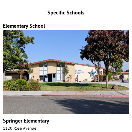
Specific Schools
Elementary School
Springer Elementary
1120 Rose Avenue