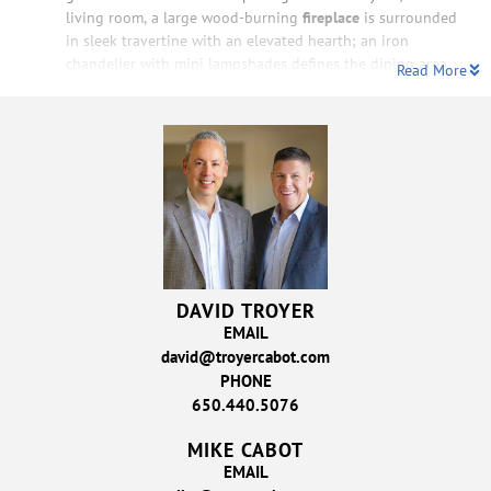
living room, a large wood-burning
fireplace
is surrounded
in sleek travertine with an elevated hearth; an iron
chandelier with mini lampshades defines the dining area
Read More
DAVID TROYER
EMAIL
david@troyercabot.com
PHONE
650.440.5076
MIKE CABOT
EMAIL