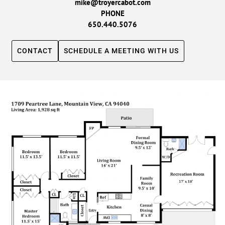
mike@troyercabot.com
PHONE
650.440.5076
CONTACT
SCHEDULE A MEETING WITH US