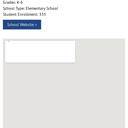
Grades: K-6
School Type: Elementary School
Student Enrollment: 335
School Website >