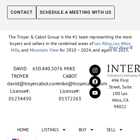
CONTACT
SCHEDULE A MEETING WITH US
The Troyer & Cabot Group is the #1 team representing the most
buyers and sellers in the combined areas of
Los Altos
,
Los Altos
Read More
Hills
, and
Mountain View
for 2010 – 2024, and again in 2025.
Backed by nearly three decades of proven leadership and one of
DAVID
650.440.5076
MIKE
the top-ranked real estate track records in the nation, David
Troyer and Mike Cabot lead The Troyer & Cabot Group with a
TROYER
CABOT
496 First
shared vision: to deliver an exceptional, human-centered real
david@troyercabot.com
mike@troyercabot.com
Street, Suite
estate experience built on trust, expertise, and results. Born and
License#:
License#:
100 Los
raised in Los Altos, both David and Mike have deep roots in the
01234450
01372263
Altos, CA
community and an unmatched understanding of the mid-
94022
Peninsula market. David’s 30+ years of experience and
recognition among the top 15 agents in the country reflect his
tireless commitment to his clients and his passion for helping
HOME
LISTINGS
BUY
SELL
people achieve their real estate goals. Mike brings over 20 years
of sales and marketing leadership from the tech industry, paired