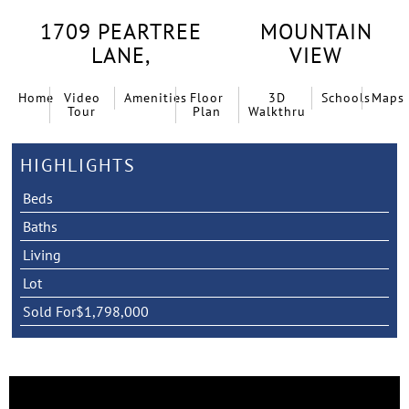
1709 PEARTREE
MOUNTAIN
LANE,
VIEW
Home
Video
Amenities
Floor
3D
Schools
Maps
Tour
Plan
Walkthru
HIGHLIGHTS
Beds
Baths
Living
Lot
Sold For
$1,798,000