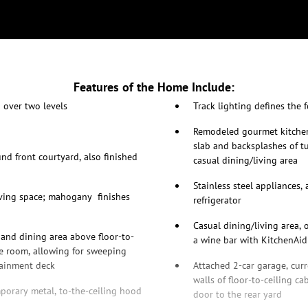
Features of the Home Include:
 over two levels
Track lighting defines the 
Remodeled gourmet kitchen 
slab and backsplashes of t
d front courtyard, also finished
casual dining/living area
Stainless steel appliances,
living space; mahogany finishes
refrigerator
Casual dining/living area, 
and dining area above floor-to-
a wine bar with KitchenAi
e room, allowing for sweeping
tainment deck
Attached 2-car garage, curr
walls of floor-to-ceiling c
porary metal, to-the-ceiling hood
door to the rear yard