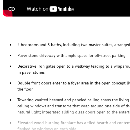
4 bedrooms and 3 baths, including two master suites, arranged
Paver stone driveway with ample space for off-street parking
Decorative iron gates open to a walkway leading to a wraparoun
in paver stones
Double front doors enter to a foyer area in the open concept 
the floor
Towering vaulted beamed and paneled ceiling spans the living 
ceiling windows and transoms that wrap around one side of th
natural light; integrated sliding glass doors open to the enter
Elevated wood-burning fireplace has a tiled hearth and contem
flanked by windows on each side