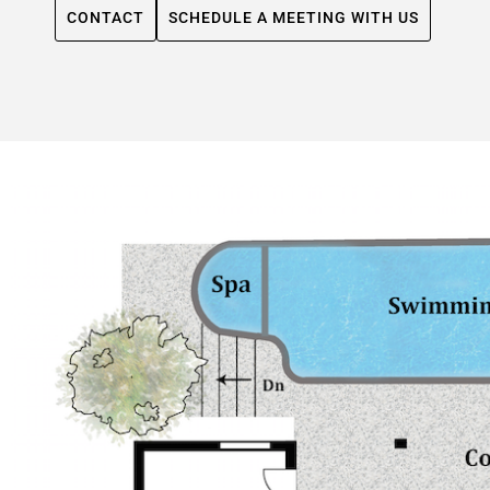
CONTACT
SCHEDULE A MEETING WITH US