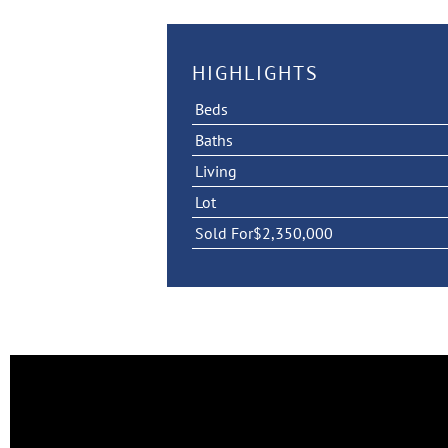
HIGHLIGHTS
Beds
Baths
Living
Lot
Sold For
$2,350,000