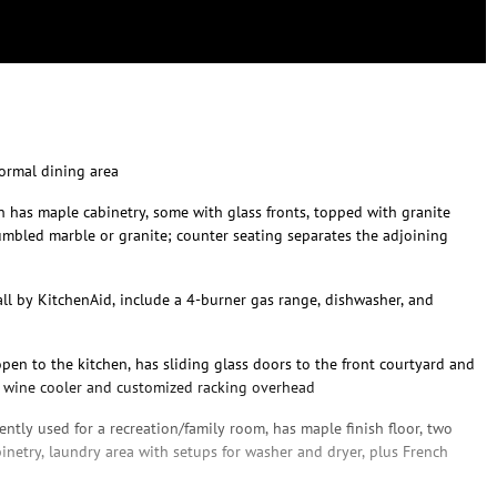
formal dining area
has maple cabinetry, some with glass fronts, topped with granite
umbled marble or granite; counter seating separates the adjoining
 all by KitchenAid, include a 4-burner gas range, dishwasher, and
open to the kitchen, has sliding glass doors to the front courtyard and
d wine cooler and customized racking overhead
ently used for a recreation/family room, has maple finish floor, two
abinetry, laundry area with setups for washer and dryer, plus French