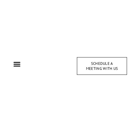
SCHEDULE A
MEETING WITH US