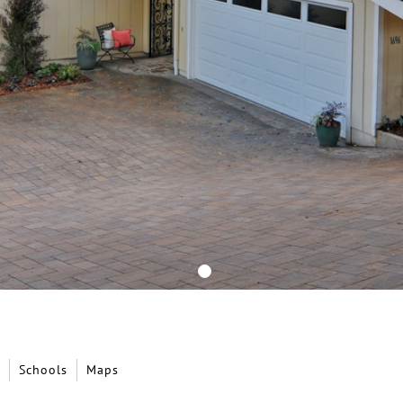
Schools
Maps