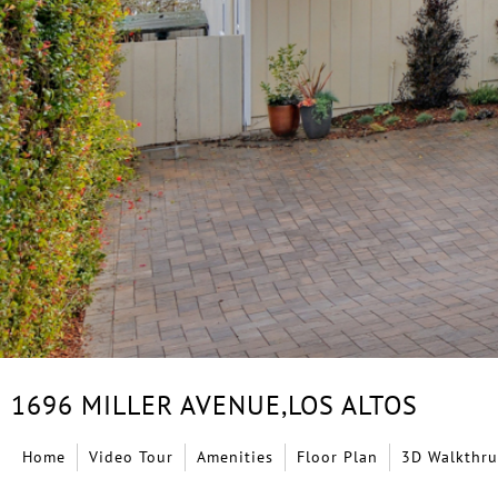
1696 MILLER AVENUE,
LOS ALTOS
Home
Video Tour
Amenities
Floor Plan
3D Walkthru