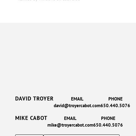
DAVID TROYER
EMAIL
PHONE
david@troyercabot.com
650.440.5076
MIKE CABOT
EMAIL
PHONE
mike@troyercabot.com
650.440.5076