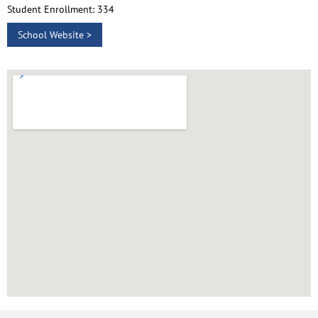
Student Enrollment: 334
School Website >