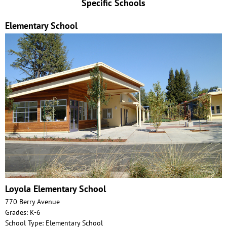
Specific Schools
Elementary School
Loyola Elementary School
770 Berry Avenue
Grades: K-6
School Type: Elementary School