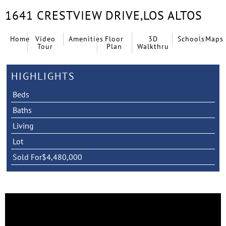
1641 CRESTVIEW DRIVE,
LOS ALTOS
Home
Video
Amenities
Floor
3D
Schools
Maps
Tour
Plan
Walkthru
HIGHLIGHTS
Beds
Baths
Living
Lot
Sold For
$4,480,000