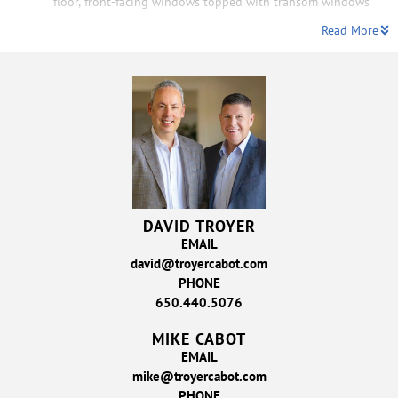
floor, front-facing windows topped with transom windows
Read More
DAVID TROYER
EMAIL
david@troyercabot.com
PHONE
650.440.5076
MIKE CABOT
EMAIL
mike@troyercabot.com
PHONE