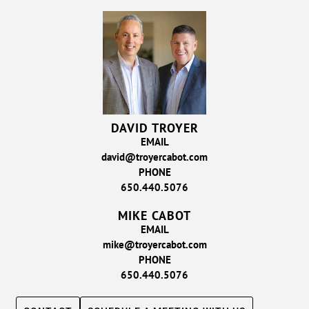
DAVID TROYER
EMAIL
david@troyercabot.com
PHONE
650.440.5076
MIKE CABOT
EMAIL
mike@troyercabot.com
PHONE
650.440.5076