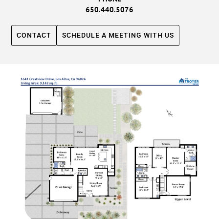
650.440.5076
CONTACT
SCHEDULE A MEETING WITH US