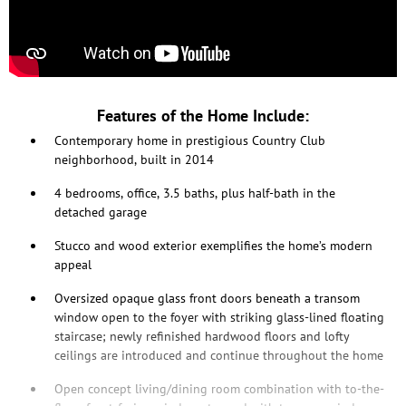
Features of the Home Include:
Contemporary home in prestigious Country Club
neighborhood, built in 2014
4 bedrooms, office, 3.5 baths, plus half-bath in the
detached garage
Stucco and wood exterior exemplifies the home’s modern
appeal
Oversized opaque glass front doors beneath a transom
window open to the foyer with striking glass-lined floating
staircase; newly refinished hardwood floors and lofty
ceilings are introduced and continue throughout the home
Open concept living/dining room combination with to-the-