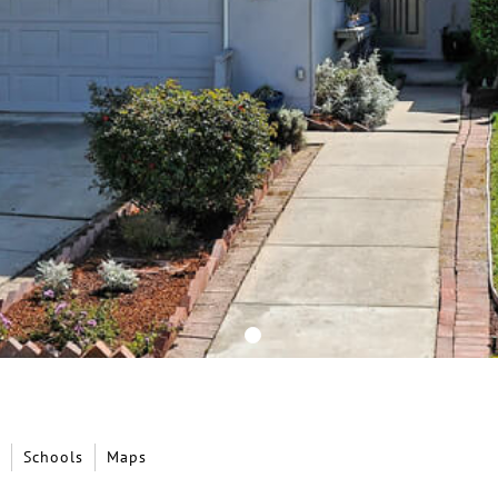
Schools
Maps