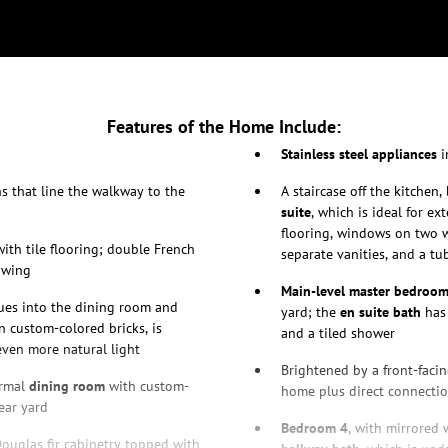
Features of the Home Include:
Stainless steel appliances
i
s that line the walkway to the
A staircase off the kitchen
suite
, which is ideal for 
flooring, windows on two w
ith tile flooring; double French
separate vanities, and a t
 wing
Main-level master bedroom
ues into the dining room and
yard; the
en suite bath
has 
n custom-colored bricks, is
and a tiled shower
even more natural light
Brightened by a front-fac
ormal
dining room
with custom-
home plus direct connecti
ear yard
Bedroom 4
, with mirrored 
 Douglas fir cabinetry topped with