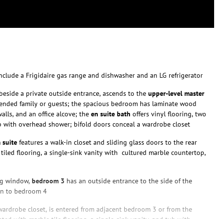
nclude a Frigidaire gas range and dishwasher and an LG refrigerator
, beside a private outside entrance, ascends to the
upper-level master
extended family or guests; the spacious bedroom has laminate wood
alls, and an office alcove; the
en suite
bath
offers vinyl flooring, two
ub with overhead shower; bifold doors conceal a wardrobe closet
 suite
features a walk-in closet and sliding glass doors to the rear
tiled flooring, a single-sink vanity with cultured marble countertop,
ing window,
bedroom 3
has an outside entrance to the side of the
on to bedroom 4
wardrobe closet, is entered from adjacent bedroom 3 or from the