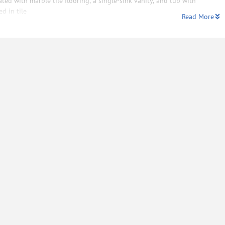
ated with marble tile flooring, a single-sink vanity, and tub with
d in tile
Read More