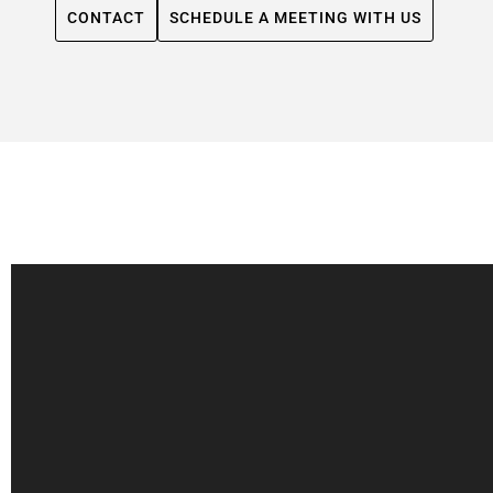
CONTACT
SCHEDULE A MEETING WITH US