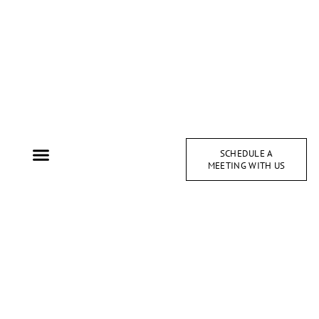
SCHEDULE A
MEETING WITH US