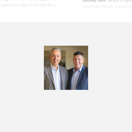
hallway bath
, which is upd
gentinian tiles finish the floor
overhead shower surrounde