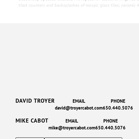
tiled counters and backsplashes of mosaic glass tiles; ceramic Ar
DAVID TROYER
EMAIL
PHONE
david@troyercabot.com
650.440.5076
MIKE CABOT
EMAIL
PHONE
mike@troyercabot.com
650.440.5076