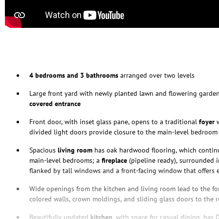
4 bedrooms and 3 bathrooms
arranged over two levels
Large front yard with newly planted lawn and flowering garden
covered entrance
Front door, with inset glass pane, opens to a traditional
foyer
w
divided light doors provide closure to the main-level bedroom
Spacious
living room
has oak hardwood flooring, which contin
main-level bedrooms; a
fireplace
(pipeline ready), surrounded i
flanked by tall windows and a front-facing window that offers 
Wide openings from the kitchen and living room lead to the f
colored walls, crown moldings, and sliding glass doors to the r
Beautifully updated
kitchen
, with space for casual dining, has