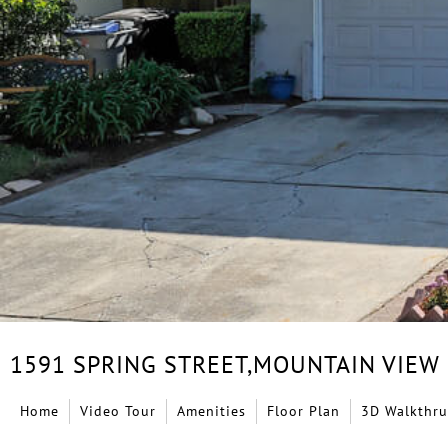
1591 SPRING STREET,
MOUNTAIN VIEW
Home
Video Tour
Amenities
Floor Plan
3D Walkthru