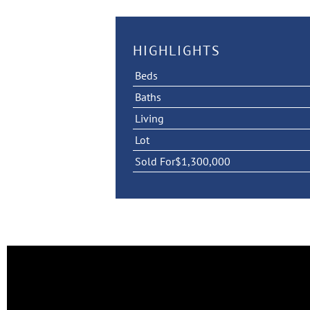
HIGHLIGHTS
Beds
Baths
Living
Lot
Sold For
$1,300,000