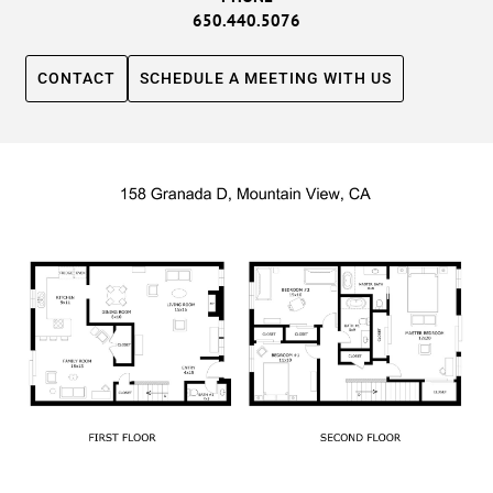
650.440.5076
CONTACT
SCHEDULE A MEETING WITH US