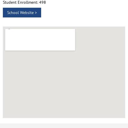
Student Enrollment: 498
School Website >