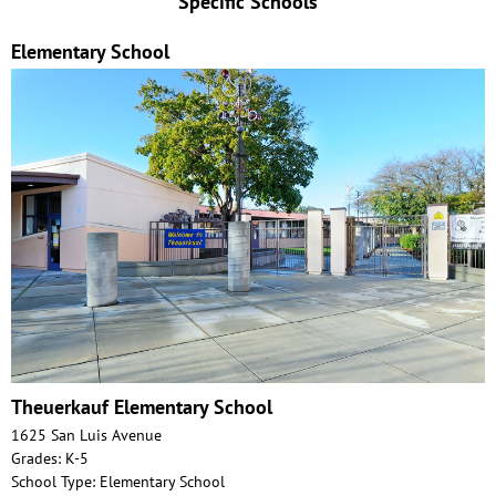
Specific Schools
Elementary School
Theuerkauf Elementary School
1625 San Luis Avenue
Grades: K-5
School Type: Elementary School