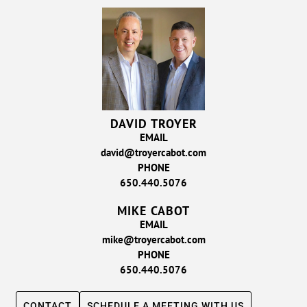
DAVID TROYER
EMAIL
david@troyercabot.com
PHONE
650.440.5076
MIKE CABOT
EMAIL
mike@troyercabot.com
PHONE
650.440.5076
CONTACT
SCHEDULE A MEETING WITH US