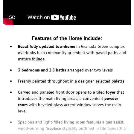
Features of the Home Include:
Beautifully updated townhome
in Granada Green complex
overlooks lush community greenbelt with paved paths and
mature foliage
3 bedrooms and 2.5 baths
arranged over two levels
Freshly painted throughout in a designer-selected palette
Carved and paneled front door opens to a tiled
foyer
that
introduces the main living areas; a convenient
powder
room
with beveled glass accent window serves the main
level
Spacious and light-filled
living room
features a gas-assist,
wood-burning
fireplace
stylishly outlined in tile beneath a