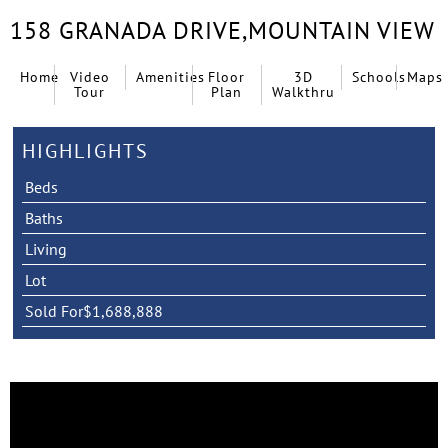
158 GRANADA DRIVE,
MOUNTAIN VIEW
Home
Video
Amenities
Floor
3D
Schools
Maps
Tour
Plan
Walkthru
HIGHLIGHTS
Beds
Baths
Living
Lot
Sold For
$1,688,888