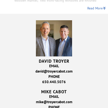
wooden mantel;
two front-facing windows are finished
Read More
DAVID TROYER
EMAIL
david@troyercabot.com
PHONE
650.440.5076
MIKE CABOT
EMAIL
mike@troyercabot.com
PHONE