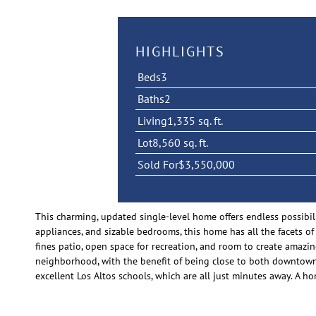
HIGHLIGHTS
Beds
3
Baths
2
Living
1,335 sq. ft.
Lot
8,560 sq. ft.
Sold For
$3,550,000
This charming, updated single-level home offers endless possibil
appliances, and sizable bedrooms, this home has all the facets of
fines patio, open space for recreation, and room to create amaz
neighborhood, with the benefit of being close to both downtown 
excellent Los Altos schools, which are all just minutes away. A hom