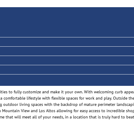
ities to fully customize and make it your own. With welcoming curb appea
 a comfortable lifestyle with flexible spaces for work and play. Outside t
ing outdoor living spaces with the backdrop of mature perimeter landscap
Mountain View and Los Altos allowing for easy access to incredible shop
e that will meet all of your needs, in a location that is truly hard to beat