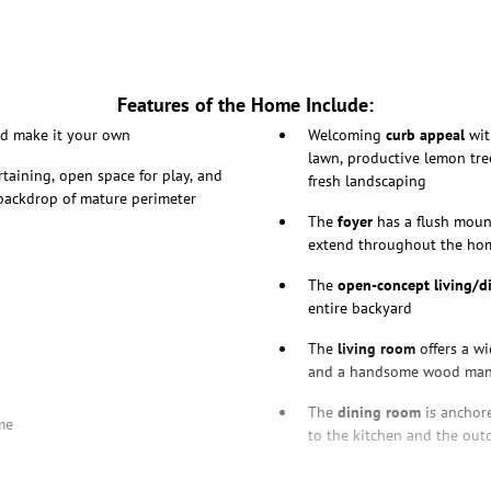
Features of the Home Include:
nd make it your own
Welcoming
curb appeal
wit
lawn, productive lemon tre
rtaining, open space for play, and
fresh landscaping
 backdrop of mature perimeter
The
foyer
has a flush moun
extend throughout the ho
The
open-concept living/d
entire backyard
The
living room
offers a wi
and a handsome wood man
The
dining room
is anchore
me
to the kitchen and the out