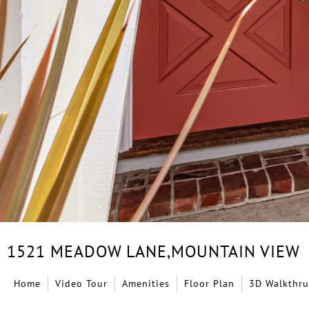
1521 MEADOW LANE,
MOUNTAIN VIEW
Home
Video Tour
Amenities
Floor Plan
3D Walkthru