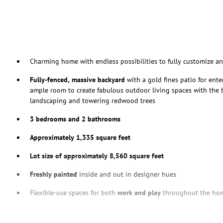
Charming home with endless possibilities to fully customize a
Fully-fenced, massive backyard
with a gold fines patio for ente
ample room to create fabulous outdoor living spaces with the
landscaping and towering redwood trees
3 bedrooms and 2 bathrooms
Approximately 1,335 square feet
Lot size of approximately 8,560 square feet
Freshly painted
inside and out in designer hues
Flexible-use spaces for both
work and play
throughout the ho