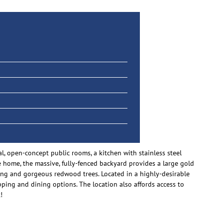
l, open-concept public rooms, a kitchen with stainless steel
he home, the massive, fully-fenced backyard provides a large gold
ing and gorgeous redwood trees. Located in a highly-desirable
ping and dining options. The location also affords access to
!