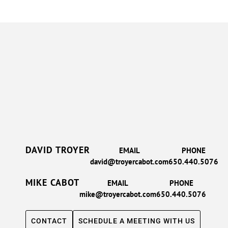
DAVID TROYER
EMAIL
PHONE
david@troyercabot.com
650.440.5076
MIKE CABOT
EMAIL
PHONE
mike@troyercabot.com
650.440.5076
CONTACT
SCHEDULE A MEETING WITH US