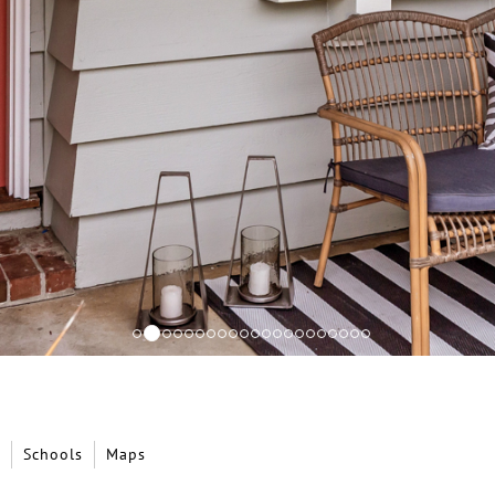
Schools
Maps