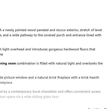
h a newly painted wood paneled and stucco exterior, stretch of level
e, and a wide pathway to the covered porch and entrance lined with
t light overhead and introduces gorgeous hardwood floors that
me
ining room
combination is filled with natural light and overlooks the
de picture window and a natural brick fireplace with a brick hearth
telpiece
d by a contemporary burst chandelier and offers convenient access
door space via a wide sliding glass door