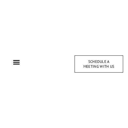
SCHEDULE A
MEETING WITH US