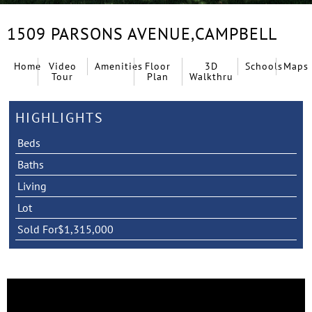
1509 PARSONS AVENUE,
CAMPBELL
Home
Video
Amenities
Floor
3D
Schools
Maps
Tour
Plan
Walkthru
HIGHLIGHTS
Beds
Baths
Living
Lot
Sold For
$1,315,000