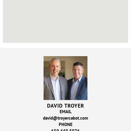
DAVID TROYER
EMAIL
david@troyercabot.com
PHONE
650.440.5076