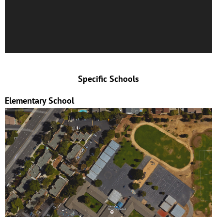
Specific Schools
Elementary School