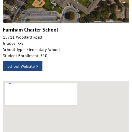
Farnham Charter School
15711 Woodard Road
Grades: K-5
School Type: Elementary School
Student Enrollment: 510
School Website >