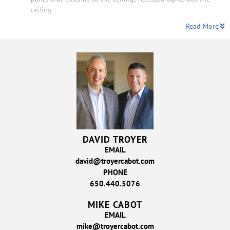
ceiling
Read More
DAVID TROYER
EMAIL
david@troyercabot.com
PHONE
650.440.5076
MIKE CABOT
EMAIL
mike@troyercabot.com