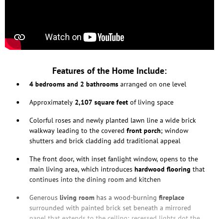
Features of the Home Include:
4 bedrooms and 2 bathrooms
arranged on one level
Approximately
2,107 square feet
of living space
Colorful roses and newly planted lawn line a wide brick
walkway leading to the covered
front porch
; window
shutters and brick cladding add traditional appeal
The front door, with inset fanlight window, opens to the
main living area, which introduces
hardwood flooring
that
continues into the dining room and kitchen
Generous
living room
has a wood-burning
fireplace
surrounded with painted brick set beneath a mirrored
panel that extends to the ceiling; recessed lights dot the