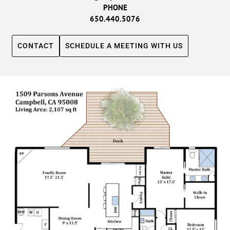
PHONE
650.440.5076
CONTACT
SCHEDULE A MEETING WITH US