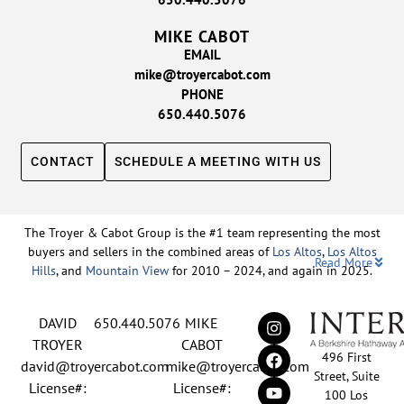
MIKE CABOT
EMAIL
mike@troyercabot.com
PHONE
650.440.5076
CONTACT
SCHEDULE A MEETING WITH US
The Troyer & Cabot Group is the #1 team representing the most
buyers and sellers in the combined areas of
Los Altos
,
Los Altos
Read More
Hills
, and
Mountain View
for 2010 – 2024, and again in 2025.
Backed by nearly three decades of proven leadership and one of
DAVID
650.440.5076
MIKE
the top-ranked real estate track records in the nation, David
Troyer and Mike Cabot lead The Troyer & Cabot Group with a
TROYER
CABOT
496 First
shared vision: to deliver an exceptional, human-centered real
david@troyercabot.com
mike@troyercabot.com
Street, Suite
estate experience built on trust, expertise, and results. Born and
License#:
License#:
100 Los
raised in Los Altos, both David and Mike have deep roots in the