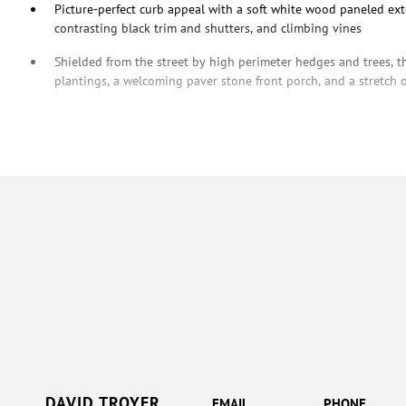
Picture-perfect curb appeal with a soft white wood paneled exte
contrasting black trim and shutters, and climbing vines
Shielded from the street by high perimeter hedges and trees, t
plantings, a welcoming paver stone front porch, and a stretch 
DAVID TROYER
EMAIL
PHONE