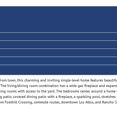
om town, this charming and inviting single-level home features beautiful
 The living/dining room combination has a wide gas fireplace and expans
ing rooms with access to the yard. The bedrooms center around a home off
g patio, covered dining patio with a fireplace, a sparkling pool, stretches 
from Foothill Crossing, commute routes, downtown Los Altos, and Rancho S