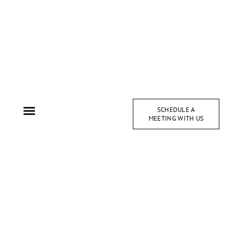
SCHEDULE A
MEETING WITH US