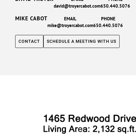
david@troyercabot.com
650.440.5076
MIKE CABOT
EMAIL
PHONE
mike@troyercabot.com
650.440.5076
CONTACT
SCHEDULE A MEETING WITH US