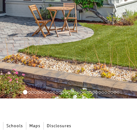
Schools
Maps
Disclosures