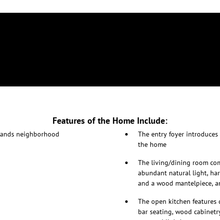
Features of the Home Include:
hlands neighborhood
The entry foyer introduces
the home
The living/dining room com
abundant natural light, har
and a wood mantelpiece, an
The open kitchen features 
bar seating, wood cabinetry,