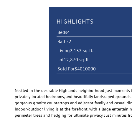
HIGHLIGHTS
Beds
4
Baths
2
Living
2,132 sq. ft.
Lot
12,870 sq. ft.
Sold For
$4010000
Nestled in the desirable Highlands neighborhood just moments fr
privately located bedrooms, and beautifully landscaped grounds.
gorgeous granite countertops and adjacent family and casual din
Indoor/outdoor living is at the forefront, with a large entertainin
perimeter trees and hedging for ultimate privacy. Just minutes 