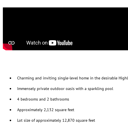
Charming and inviting single-level home in the desirable Hig
Immensely private outdoor oasis with a sparkling pool
4 bedrooms and 2 bathrooms
Approximately 2,132 square feet
Lot size of approximately 12,870 square feet