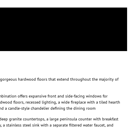
 gorgeous hardwood floors that extend throughout the majority of
bination offers expansive front and side-facing windows for
dwood floors, recessed lighting, a wide fireplace with a tiled hearth
d a candle-style chandelier defining the dining room
deep granite countertops, a large peninsula counter with breakfast
 a stainless steel sink with a separate filtered water faucet, and