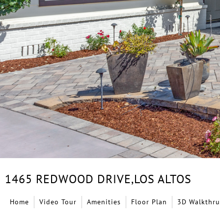
1465 REDWOOD DRIVE,
LOS ALTOS
Home
Video Tour
Amenities
Floor Plan
3D Walkthru