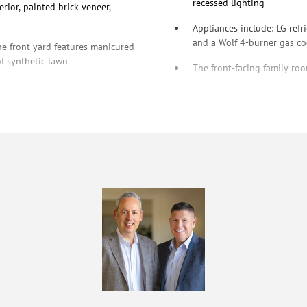
recessed lighting
rior, painted brick veneer,
Appliances include: LG ref
and a Wolf 4-burner gas c
he front yard features manicured
of synthetic lawn
The front-facing family roo