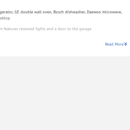
rigerator, GE double wall oven, Bosch dishwasher, Daewoo microwave,
ooktop
m features recessed lights and a door to the garage
Read More