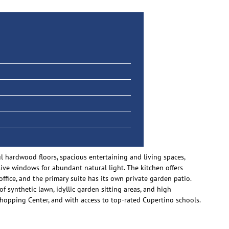
 hardwood floors, spacious entertaining and living spaces,
ive windows for abundant natural light. The kitchen offers
ice, and the primary suite has its own private garden patio.
of synthetic lawn, idyllic garden sitting areas, and high
hopping Center, and with access to top-rated Cupertino schools.