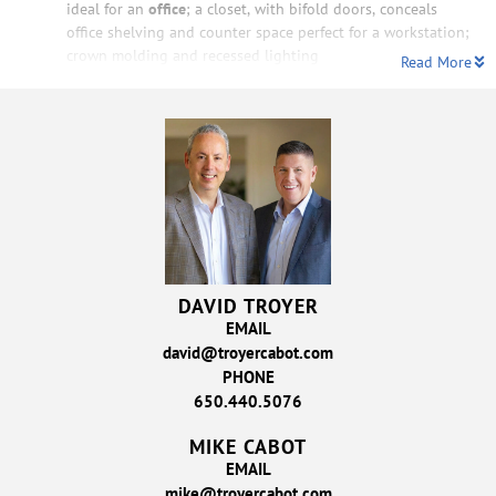
ideal for an
office
; a closet, with bifold doors, conceals
office shelving and counter space perfect for a workstation;
crown molding and recessed lighting
Read More
DAVID TROYER
EMAIL
david@troyercabot.com
PHONE
650.440.5076
MIKE CABOT
EMAIL
mike@troyercabot.com