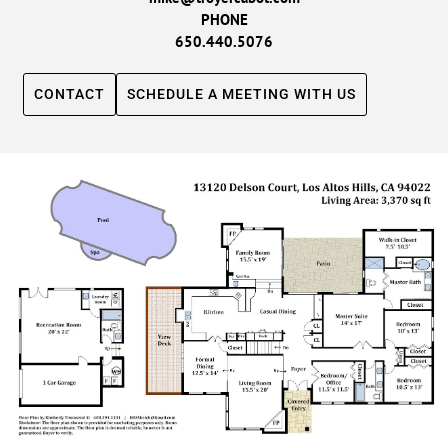
PHONE
650.440.5076
CONTACT
SCHEDULE A MEETING WITH US