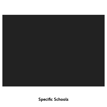
Specific Schools