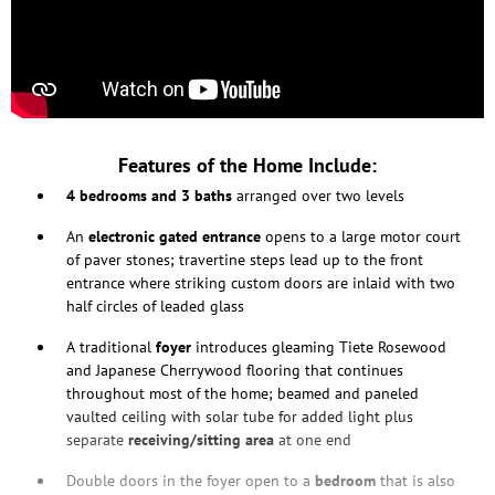
Features of the Home Include:
4 bedrooms and 3 baths
arranged over two levels
An
electronic gated entrance
opens to a large motor court
of paver stones; travertine steps lead up to the front
entrance where striking custom doors are inlaid with two
half circles of leaded glass
A traditional
foyer
introduces gleaming Tiete Rosewood
and Japanese Cherrywood flooring that continues
throughout most of the home; beamed and paneled
vaulted ceiling with solar tube for added light plus
separate
receiving/sitting area
at one end
Double doors in the foyer open to a
bedroom
that is also