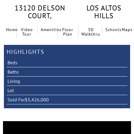
13120 DELSON
LOS ALTOS
COURT,
HILLS
Home
Video
Amenities
Floor
3D
Schools
Maps
Tour
Plan
Walkthru
HIGHLIGHTS
Beds
Baths
Living
Lot
Sold For
$3,426,000