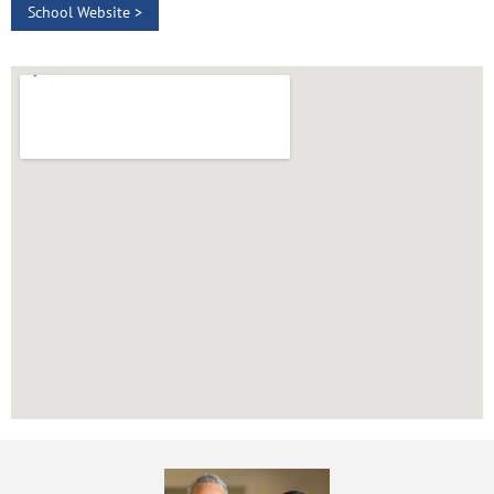
School Website >