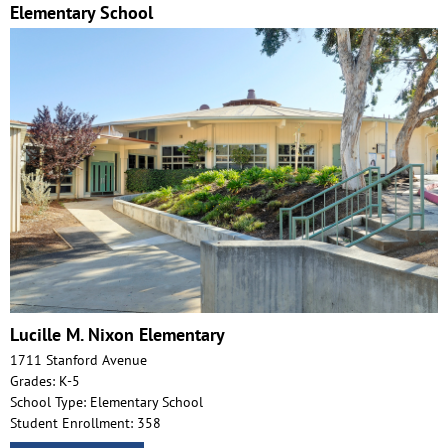
Elementary School
Lucille M. Nixon Elementary
1711 Stanford Avenue
Grades: K-5
School Type: Elementary School
Student Enrollment: 358