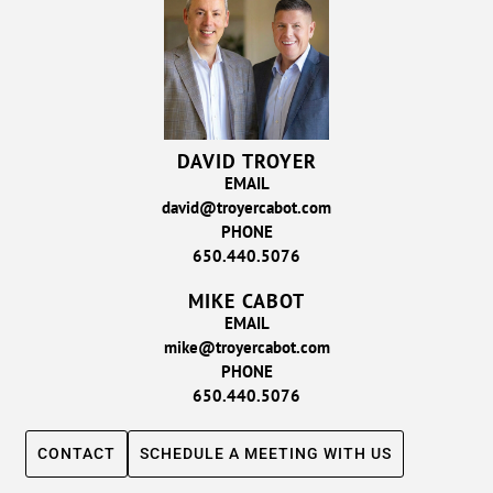
DAVID TROYER
EMAIL
david@troyercabot.com
PHONE
650.440.5076
MIKE CABOT
EMAIL
mike@troyercabot.com
PHONE
650.440.5076
CONTACT
SCHEDULE A MEETING WITH US