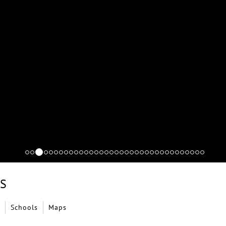
LS
Schools
Maps