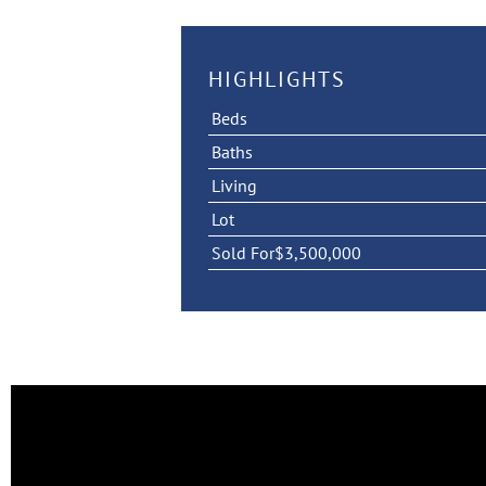
HIGHLIGHTS
Beds
Baths
Living
Lot
Sold For
$3,500,000