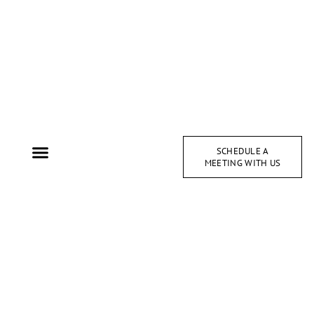
SCHEDULE A
MEETING WITH US