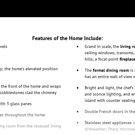
Features of the Home Include:
vels
Grand in scale, the
living 
ceiling windows, transoms,
hills; a focal-point
fireplac
y; the home’s elevated position
The
formal dining room
is 
has an entire wall of view
s the front of the home and wraps
Bright and light, the chef’s
g cobblestones clad the chimney
and sconce lighting, and en
island with counter seating,
with 3 glass panes
Double French doors in th
es throughout the home
Stainless steel appliances
i
ing room from the recessed living
dishwasher; Sharp microwav