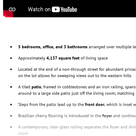
5 bedrooms, office, and 3 bathrooms
arranged over multiple le
Approximately
4,137 square feet
of living space
Located at the end of a non-through street for abundant privac
on the lot allows for sweeping views out to the western hills
A tiled
patio
, framed in cobblestones and an iron railing, span
around to a large side patio just off the living room; matchin
Steps from the patio lead up to the
front door
, which is inset 
Brazilian cherry flooring is introduced in the
foyer
and continu
A contemporary, clear-glass railing separates the foyer and din
room