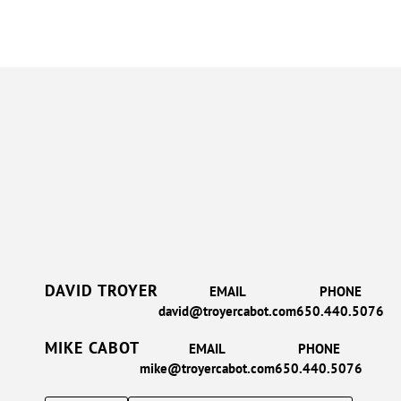
DAVID TROYER
EMAIL
PHONE
david@troyercabot.com
650.440.5076
MIKE CABOT
EMAIL
PHONE
mike@troyercabot.com
650.440.5076