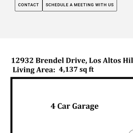
CONTACT
SCHEDULE A MEETING WITH US