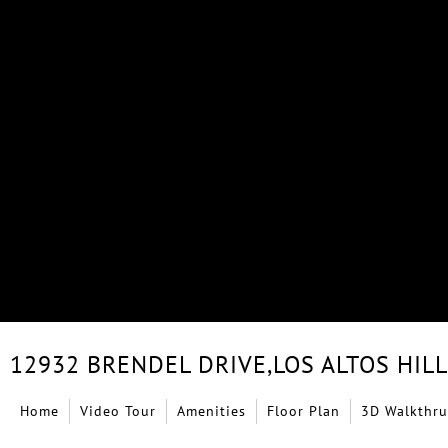
12932 BRENDEL DRIVE,
LOS ALTOS HIL
Home
Video Tour
Amenities
Floor Plan
3D Walkthru