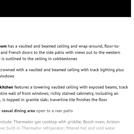
room
has a vaulted and beamed ceiling and wrap-around, floor-to-
 and French doors to the side patio with views out to the western
e
is outlined to the ceiling in cobblestones
crowned with a vaulted and beamed ceiling with track lighting plus
 windows
kitchen
features a towering vaulted ceiling with exposed beams, track
tire wall of front windows; richly stained cabinetry, including an
 is topped in granite slab; travertine tile finishes the floor
e
casual dining area
open to a rear patio
nclude: Thermador gas cooktop with griddle; Bosch oven; Ariston
e; built-in Thermador refrigerator; filtered hot and cold water