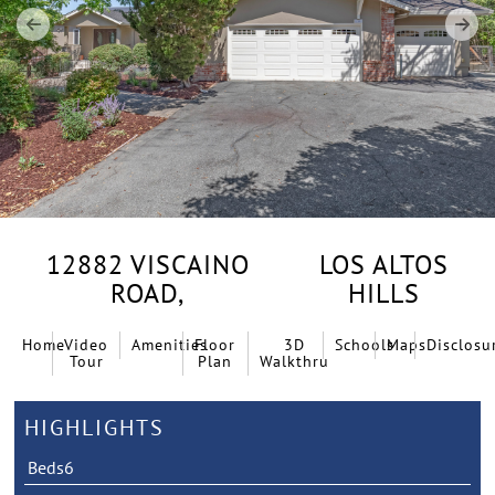
12882 VISCAINO
LOS ALTOS
ROAD,
HILLS
Home
Video
Amenities
Floor
3D
Schools
Maps
Disclosu
Tour
Plan
Walkthru
HIGHLIGHTS
Beds
6