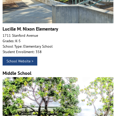
Lucille M. Nixon Elementary
1711 Stanford Avenue
Grades: K-5
School Type: Elementary School
Student Enrollment: 358
School Website >
Middle School