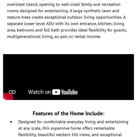
oversized island, opening to well-sized family and recreation
rooms designed for entertaining. A large synthetic lawn and
mature trees create exceptional outdoor living opportunities. A
separate lower-level ADU with its own entrance, kitchen, living
area, bedroom, and full bath provides ideal flexibility for guests,
multigenerational living, au pair, or rental income.
Features of the Home Include:
Designed for comfortable everyday living and entertaining
at any scale, this expansive home offers remarkable
flexibility, beautiful western hill views, and exceptional