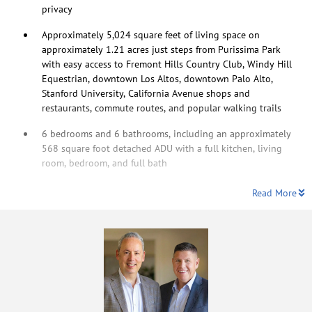
privacy
Approximately 5,024 square feet of living space on
approximately 1.21 acres just steps from Purissima Park
with easy access to Fremont Hills Country Club, Windy Hill
Equestrian, downtown Los Altos, downtown Palo Alto,
Stanford University, California Avenue shops and
restaurants, commute routes, and popular walking trails
6 bedrooms and 6 bathrooms, including an approximately
568 square foot detached ADU with a full kitchen, living
room, bedroom, and full bath
Read More