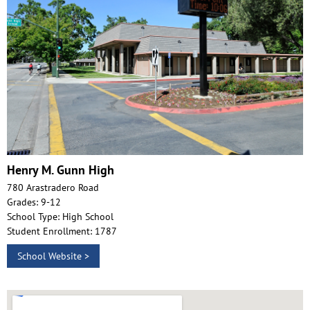
Henry M. Gunn High
780 Arastradero Road
Grades: 9-12
School Type: High School
Student Enrollment: 1787
School Website >