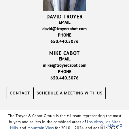
DAVID TROYER
EMAIL
david@troyercabot.com
PHONE
650.440.5076
MIKE CABOT
EMAIL
mike@troyercabot.com
PHONE
650.440.5076
CONTACT
SCHEDULE A MEETING WITH US
The Troyer & Cabot Group is the #1 team representing the most
buyers and sellers in the combined areas of
Los Altos
,
Los Altos
Read More
Hills
, and
Mountain View
for 2010 – 2024, and again in 2025.