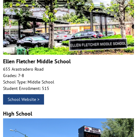
Ellen Fletcher Middle School
655 Arastradero Road
Grades: 7-8
School Type: Middle School
Student Enrollment: 515
School Website >
High School