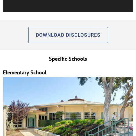
DOWNLOAD DISCLOSURES
Specific Schools
Elementary School