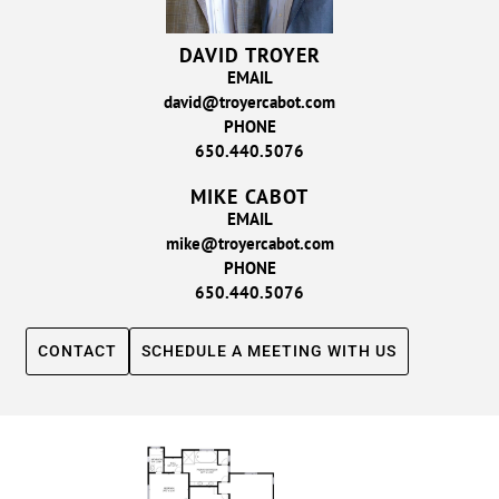
DAVID TROYER
EMAIL
david@troyercabot.com
PHONE
650.440.5076
MIKE CABOT
EMAIL
mike@troyercabot.com
PHONE
650.440.5076
CONTACT
SCHEDULE A MEETING WITH US