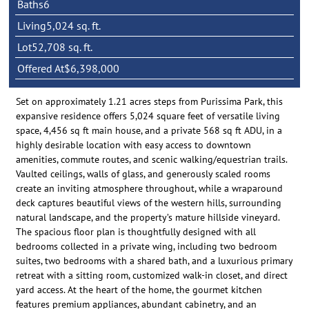
Baths
6
Living
5,024 sq. ft.
Lot
52,708 sq. ft.
Offered At
$6,398,000
Set on approximately 1.21 acres steps from Purissima Park, this
expansive residence offers 5,024 square feet of versatile living
space, 4,456 sq ft main house, and a private 568 sq ft ADU, in a
highly desirable location with easy access to downtown
amenities, commute routes, and scenic walking/equestrian trails.
Vaulted ceilings, walls of glass, and generously scaled rooms
create an inviting atmosphere throughout, while a wraparound
deck captures beautiful views of the western hills, surrounding
natural landscape, and the property’s mature hillside vineyard.
The spacious floor plan is thoughtfully designed with all
bedrooms collected in a private wing, including two bedroom
suites, two bedrooms with a shared bath, and a luxurious primary
retreat with a sitting room, customized walk-in closet, and direct
yard access. At the heart of the home, the gourmet kitchen
features premium appliances, abundant cabinetry, and an