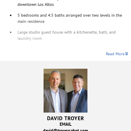
downtown Los Altos
5 bedrooms and 4.5 baths arranged over two levels in the
main residence
Large studio guest house with a kitchenette, bath, and
laundry room
Read More
DAVID TROYER
EMAIL
david@troyercabot.com