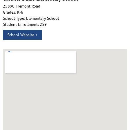
25890 Fremont Road
Grades: K-6
School Type: Elementary School
Student Enrollment: 259
School Website >