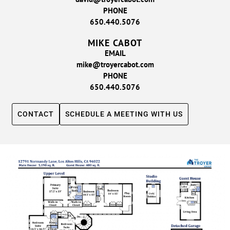
PHONE
650.440.5076
MIKE CABOT
EMAIL
mike@troyercabot.com
PHONE
650.440.5076
CONTACT
SCHEDULE A MEETING WITH US