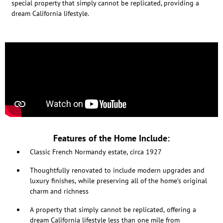
special property that simply cannot be replicated, providing a
dream California lifestyle.
Features of the Home Include:
Classic French Normandy estate, circa 1927
Thoughtfully renovated to include modern upgrades and
luxury finishes, while preserving all of the home’s original
charm and richness
A property that simply cannot be replicated, offering a
dream California lifestyle less than one mile from