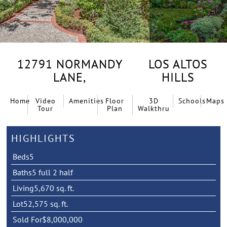
12791 NORMANDY
LOS ALTOS
LANE,
HILLS
Home
Video
Amenities
Floor
3D
Schools
Maps
Tour
Plan
Walkthru
HIGHLIGHTS
Beds
5
Baths
5 full 2 half
Living
5,670 sq. ft.
Lot
52,575 sq. ft.
Sold For
$8,000,000