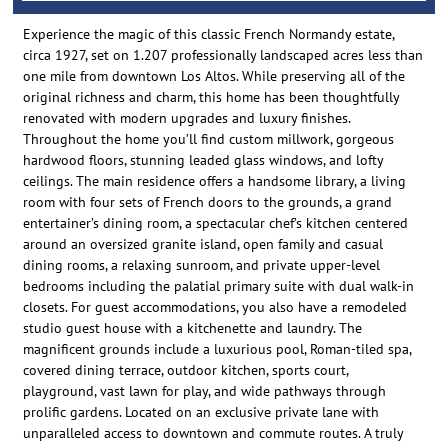
Experience the magic of this classic French Normandy estate,
circa 1927, set on 1.207 professionally landscaped acres less than
one mile from downtown Los Altos. While preserving all of the
original richness and charm, this home has been thoughtfully
renovated with modern upgrades and luxury finishes.
Throughout the home you’ll find custom millwork, gorgeous
hardwood floors, stunning leaded glass windows, and lofty
ceilings. The main residence offers a handsome library, a living
room with four sets of French doors to the grounds, a grand
entertainer’s dining room, a spectacular chef’s kitchen centered
around an oversized granite island, open family and casual
dining rooms, a relaxing sunroom, and private upper-level
bedrooms including the palatial primary suite with dual walk-in
closets. For guest accommodations, you also have a remodeled
studio guest house with a kitchenette and laundry. The
magnificent grounds include a luxurious pool, Roman-tiled spa,
covered dining terrace, outdoor kitchen, sports court,
playground, vast lawn for play, and wide pathways through
prolific gardens. Located on an exclusive private lane with
unparalleled access to downtown and commute routes. A truly