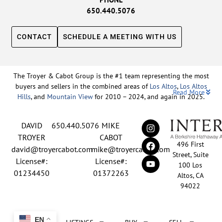
650.440.5076
CONTACT
SCHEDULE A MEETING WITH US
The Troyer & Cabot Group is the #1 team representing the most
buyers and sellers in the combined areas of
Los Altos
,
Los Altos
Read More
Hills
, and
Mountain View
for 2010 – 2024, and again in 2025.
Backed by nearly three decades of proven leadership and one of
DAVID
650.440.5076
MIKE
the top-ranked real estate track records in the nation, David
Troyer and Mike Cabot lead The Troyer & Cabot Group with a
TROYER
CABOT
496 First
shared vision: to deliver an exceptional, human-centered real
david@troyercabot.com
mike@troyercabot.com
Street, Suite
estate experience built on trust, expertise, and results. Born and
License#:
License#:
100 Los
raised in Los Altos, both David and Mike have deep roots in the
01234450
01372263
Altos, CA
community and an unmatched understanding of the mid-
94022
Peninsula market. David’s 30+ years of experience and
recognition among the top 15 agents in the country reflect his
tireless commitment to his clients and his passion for helping
EN