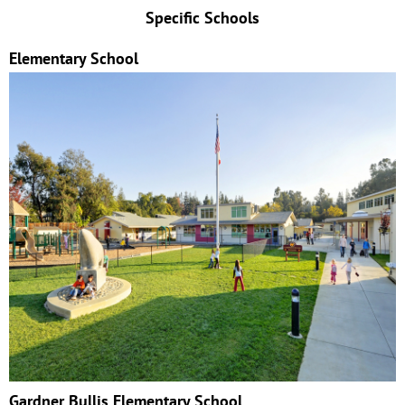
Specific Schools
Elementary School
Gardner Bullis Elementary School