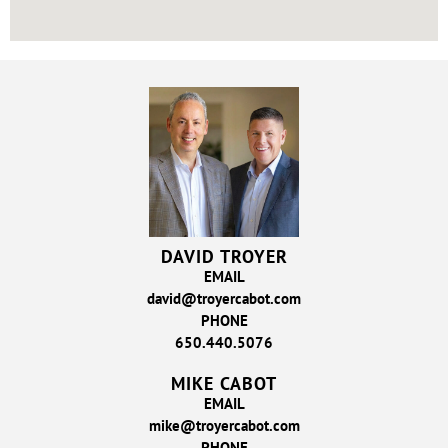
DAVID TROYER
EMAIL
david@troyercabot.com
PHONE
650.440.5076
MIKE CABOT
EMAIL
mike@troyercabot.com
PHONE