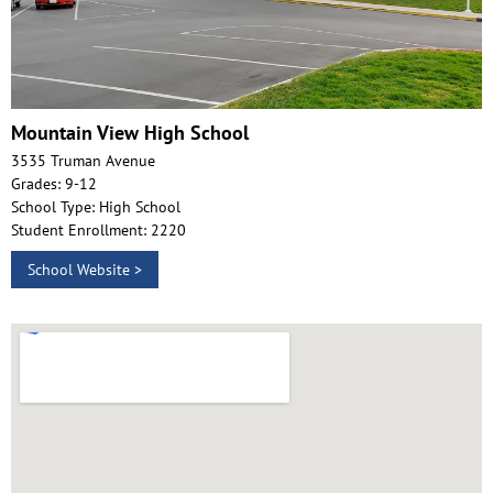
Mountain View High School
3535 Truman Avenue
Grades: 9-12
School Type: High School
Student Enrollment: 2220
School Website >