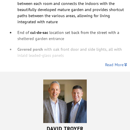
between each room and connects the indoors with the
beautifully developed mature garden and provides shortcut
paths between the various areas, allowing for living
integrated with nature
End of
cul-de-sac
location set back from the street with a
sheltered garden entrance
Covered porch
with oak front door and side lights, all with
inlaid leaded-glass panels
Read More
DAVID TROYER