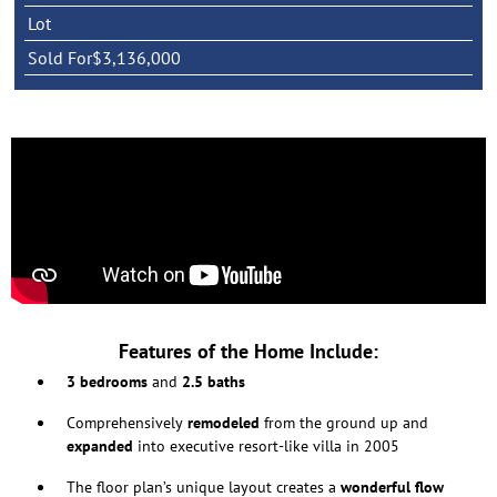
Lot
Sold For
$3,136,000
Features of the Home Include:
3 bedrooms
and
2.5 baths
Comprehensively
remodeled
from the ground up and
expanded
into executive resort-like villa in 2005
The floor plan’s unique layout creates a
wonderful flow