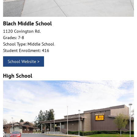
Blach Middle School
1120 Covington Rd.
Grades: 7-8
School Type: Middle School
Student Enrollment: 416
School Website >
High School