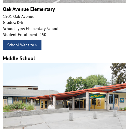
Oak Avenue Elementary
1501 Oak Avenue
Grades: K-6
School Type: Elementary School
Student Enrollment: 450
School Website >
Middle School