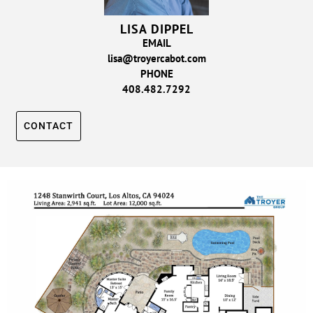
LISA DIPPEL
EMAIL
lisa@troyercabot.com
PHONE
408.482.7292
CONTACT