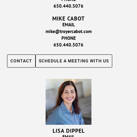
650.440.5076
MIKE CABOT
EMAIL
mike@troyercabot.com
PHONE
650.440.5076
CONTACT
SCHEDULE A MEETING WITH US
LISA DIPPEL
EMAIL