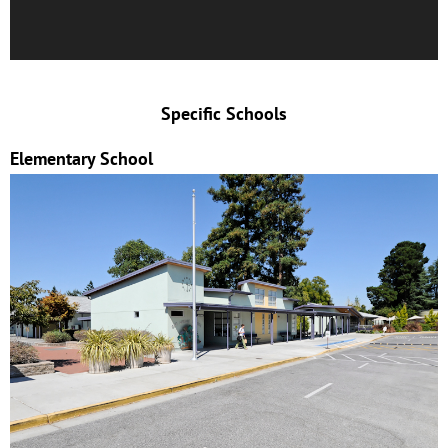
Specific Schools
Elementary School