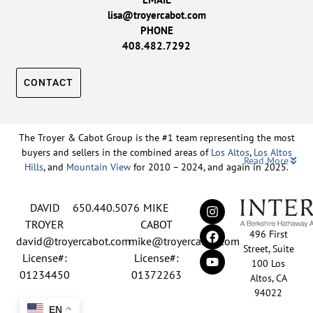
lisa@troyercabot.com
PHONE
408.482.7292
CONTACT
The Troyer & Cabot Group is the #1 team representing the most
buyers and sellers in the combined areas of
Los Altos
,
Los Altos
Read More
Hills
, and
Mountain View
for 2010 – 2024, and again in 2025.
Backed by nearly three decades of proven leadership and one of
DAVID
650.440.5076
MIKE
the top-ranked real estate track records in the nation, David
Troyer and Mike Cabot lead The Troyer & Cabot Group with a
TROYER
CABOT
496 First
shared vision: to deliver an exceptional, human-centered real
david@troyercabot.com
mike@troyercabot.com
Street, Suite
estate experience built on trust, expertise, and results. Born and
License#:
License#:
100 Los
raised in Los Altos, both David and Mike have deep roots in the
01234450
01372263
Altos, CA
community and an unmatched understanding of the mid-
94022
Peninsula market. David’s 30+ years of experience and
EN