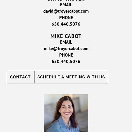
EMAIL
david@troyercabot.com
PHONE
650.440.5076
MIKE CABOT
EMAIL
mike@troyercabot.com
PHONE
650.440.5076
CONTACT
SCHEDULE A MEETING WITH US