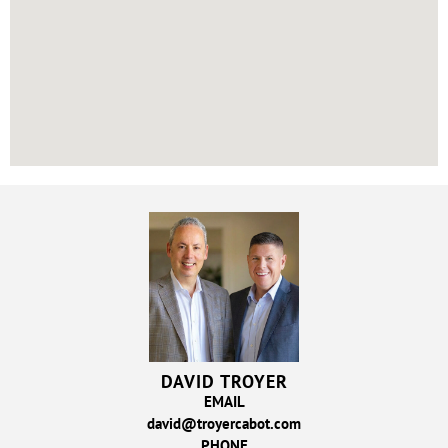
DAVID TROYER
EMAIL
david@troyercabot.com
PHONE