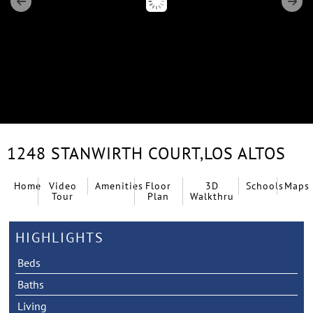
1248 STANWIRTH COURT,
LOS ALTOS
Home
Video
Amenities
Floor
3D
Schools
Maps
Tour
Plan
Walkthru
HIGHLIGHTS
Beds
Baths
Living