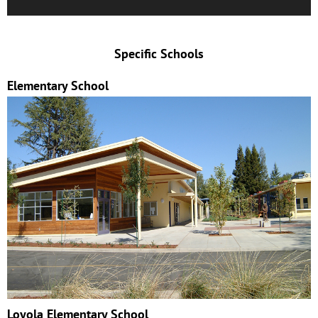
Specific Schools
Elementary School
Loyola Elementary School