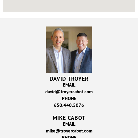
DAVID TROYER
EMAIL
david@troyercabot.com
PHONE
650.440.5076
MIKE CABOT
EMAIL
mike@troyercabot.com
PHONE