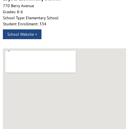
770 Berry Avenue
Grades: K-6
School Type: Elementary School
Student Enrollment: 334
School Website >