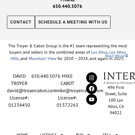
650.440.5076
CONTACT
SCHEDULE A MEETING WITH US
The Troyer & Cabot Group is the #1 team representing the most
buyers and sellers in the combined areas of
Los Altos
,
Los Altos
Read More
Hills
, and
Mountain View
for 2010 – 2024, and again in 2025.
Backed by nearly three decades of proven leadership and one of
DAVID
650.440.5076
MIKE
the top-ranked real estate track records in the nation, David
Troyer and Mike Cabot lead The Troyer & Cabot Group with a
TROYER
CABOT
496 First
shared vision: to deliver an exceptional, human-centered real
david@troyercabot.com
mike@troyercabot.com
Street, Suite
estate experience built on trust, expertise, and results. Born and
License#:
License#:
100 Los
raised in Los Altos, both David and Mike have deep roots in the
01234450
01372263
Altos, CA
community and an unmatched understanding of the mid-
94022
Peninsula market. David’s 30+ years of experience and
recognition among the top 15 agents in the country reflect his
tireless commitment to his clients and his passion for helping