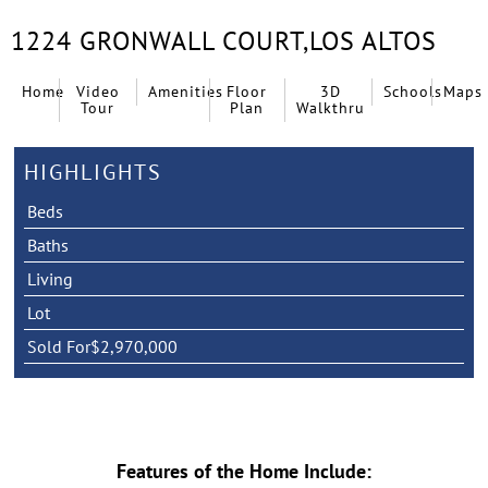
1224 GRONWALL COURT,
LOS ALTOS
Home
Video
Amenities
Floor
3D
Schools
Maps
Tour
Plan
Walkthru
HIGHLIGHTS
Beds
Baths
Living
Lot
Sold For
$2,970,000
Features of the Home Include: