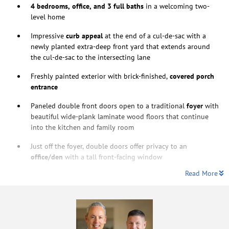
4 bedrooms, office, and 3 full baths
in a welcoming two-
level home
Impressive
curb appeal
at the end of a cul-de-sac with a
newly planted extra-deep front yard that extends around
the cul-de-sac to the intersecting lane
Freshly painted exterior with brick-finished,
covered porch
entrance
Paneled double front doors open to a traditional
foyer
with
beautiful wide-plank laminate
wood floors that continue
into the kitchen and family room
Just off the foyer, double doors offer privacy to an
office/den
with a tall front-facing window
Read More