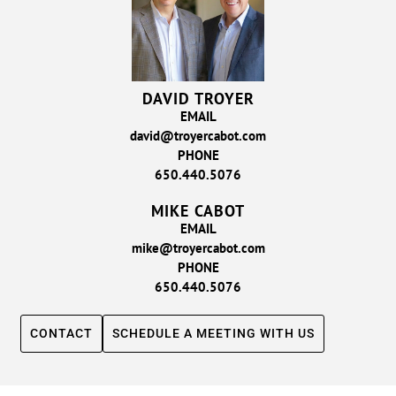
DAVID TROYER
EMAIL
david@troyercabot.com
PHONE
650.440.5076
MIKE CABOT
EMAIL
mike@troyercabot.com
PHONE
650.440.5076
CONTACT
SCHEDULE A MEETING WITH US