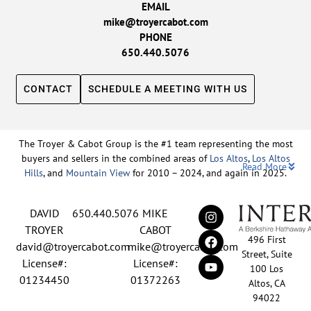
EMAIL
mike@troyercabot.com
PHONE
650.440.5076
CONTACT
SCHEDULE A MEETING WITH US
The Troyer & Cabot Group is the #1 team representing the most
buyers and sellers in the combined areas of
Los Altos
,
Los Altos
Read More
Hills
, and
Mountain View
for 2010 – 2024, and again in 2025.
Backed by nearly three decades of proven leadership and one of
DAVID
650.440.5076
MIKE
the top-ranked real estate track records in the nation, David
Troyer and Mike Cabot lead The Troyer & Cabot Group with a
TROYER
CABOT
496 First
shared vision: to deliver an exceptional, human-centered real
david@troyercabot.com
mike@troyercabot.com
Street, Suite
estate experience built on trust, expertise, and results. Born and
License#:
License#:
100 Los
raised in Los Altos, both David and Mike have deep roots in the
01234450
01372263
Altos, CA
community and an unmatched understanding of the mid-
94022
Peninsula market. David’s 30+ years of experience and