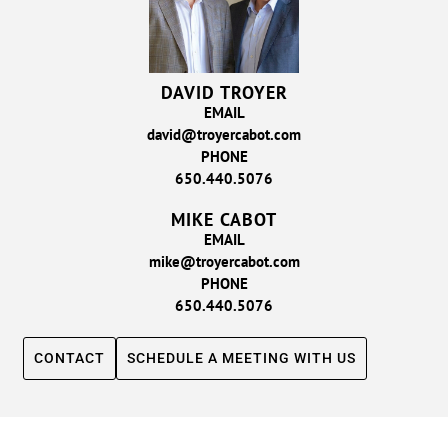
DAVID TROYER
EMAIL
david@troyercabot.com
PHONE
650.440.5076
MIKE CABOT
EMAIL
mike@troyercabot.com
PHONE
650.440.5076
CONTACT
SCHEDULE A MEETING WITH US