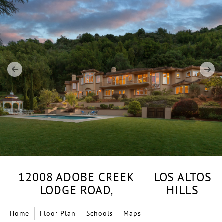
12008 ADOBE CREEK
LOS ALTOS
LODGE ROAD,
HILLS
Home
Floor Plan
Schools
Maps