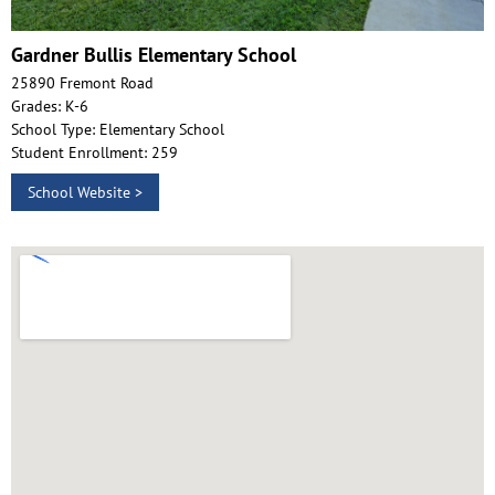
Gardner Bullis Elementary School
25890 Fremont Road
Grades: K-6
School Type: Elementary School
Student Enrollment: 259
School Website >