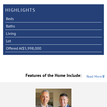
HIGHLIGHTS
Beds
Baths
Living
Lot
Offered At
$5,998,000
Features of the Home Include:
Read More