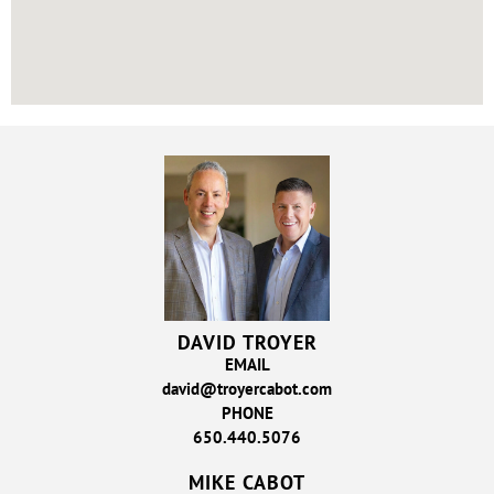
DAVID TROYER
EMAIL
david@troyercabot.com
PHONE
650.440.5076
MIKE CABOT