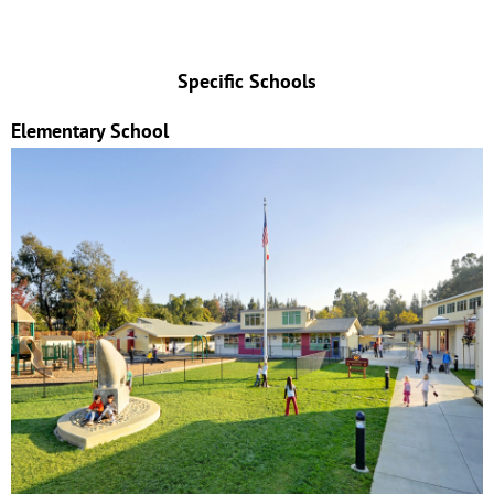
Specific Schools
Elementary School