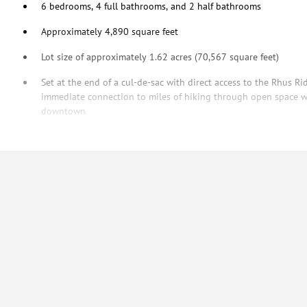
6 bedrooms, 4 full bathrooms, and 2 half bathrooms
Approximately 4,890 square feet
Lot size of approximately 1.62 acres (70,567 square feet)
Set at the end of a cul-de-sac with direct access to the Rhus Rid
immediate connection to miles of hiking through open space w
downtown