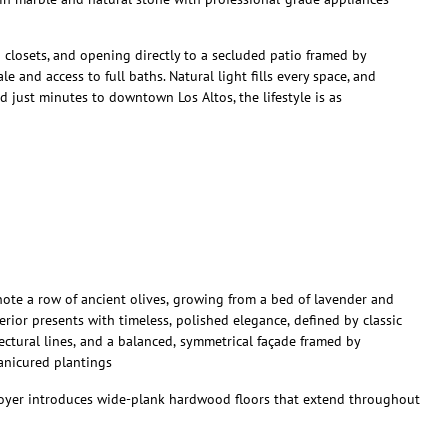
n closets, and opening directly to a secluded patio framed by
e and access to full baths. Natural light fills every space, and
d just minutes to downtown Los Altos, the lifestyle is as
note a row of ancient olives, growing from a bed of lavender and
erior presents with timeless, polished elegance, defined by classic
tectural lines, and a balanced, symmetrical façade framed by
anicured plantings
oyer introduces wide-plank hardwood floors that extend throughout