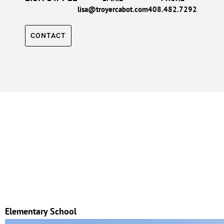
lisa@troyercabot.com
408.482.7292
CONTACT
Elementary School