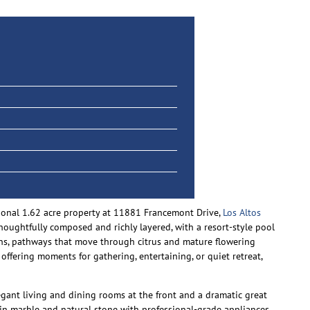
ptional 1.62 acre property at 11881 Francemont Drive,
Los Altos
thoughtfully composed and richly layered, with a resort-style pool
dens, pathways that move through citrus and mature flowering
 offering moments for gathering, entertaining, or quiet retreat,
legant living and dining rooms at the front and a dramatic great
d in marble and natural stone with professional-grade appliances