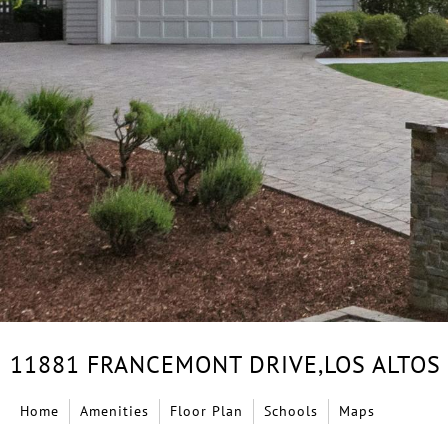
11881 FRANCEMONT DRIVE,
LOS ALTOS
Home
Amenities
Floor Plan
Schools
Maps