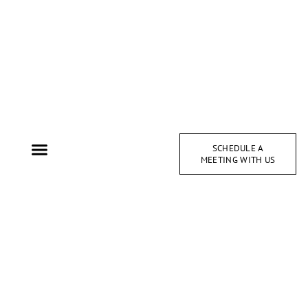
SCHEDULE A
MEETING WITH US