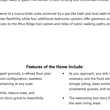
rience of a luxury hotel suite, anchored by a spa-like bath and dual walk-i
es flexibility, while four additional bedrooms upstairs offer generous scal
cess to the Rhus Ridge trail system and miles of scenic walking paths, an
Features of the Home Include:
aped grounds, a refined floor plan
As you approach, you will 
room configuration, seamless
rosemary, and the front ext
ertaining at any scale
shingle siding, clean archi
ornamental grasses, and m
hills, mature trees, and
m citrus grove to beautifully
The welcoming two-story f
the main living areas