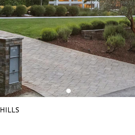
 HILLS