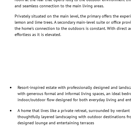
and seamless connection to the main living areas.
Privately situated on the main level, the primary offers the expe
lemon and lime trees. A secondary main-level suite or office provid
the home’s connection to the outdoors is constant. With direct ac
effortless as it is elevated.
Resort-inspired estate with professionally designed and landsc
with generous formal and informal living spaces, an ideal bed
indoor/outdoor flow designed for both everyday living and ent
A home that lives like a private retreat, surrounded by verdant 
thoughtfully layered landscaping with outdoor destinations fro
designed lounge and entertaining terraces