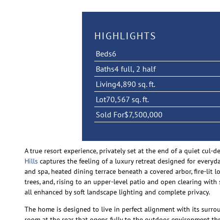
HIGHLIGHTS
Beds
6
Baths
4 full, 2 half
Living
4,890 sq. ft.
Lot
70,567 sq. ft.
Sold For
$7,500,000
A true resort experience, privately set at the end of a quiet cul
Hills
captures the feeling of a luxury retreat designed for everyd
and spa, heated dining terrace beneath a covered arbor, fire-lit
trees, and, rising to an upper-level patio and open clearing with 
all enhanced by soft landscape lighting and complete privacy.
The home is designed to live in perfect alignment with its surro
room at the rear that opens fully to the outdoor environment thr