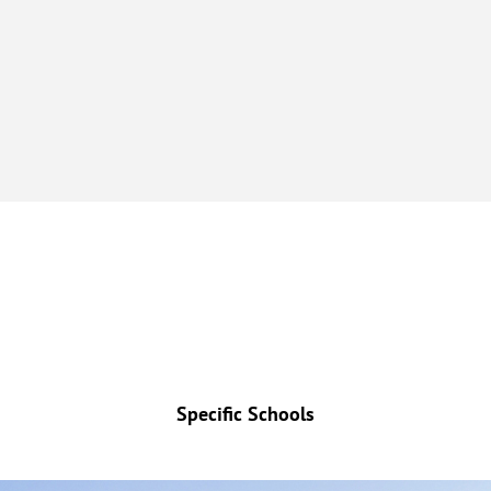
Specific Schools