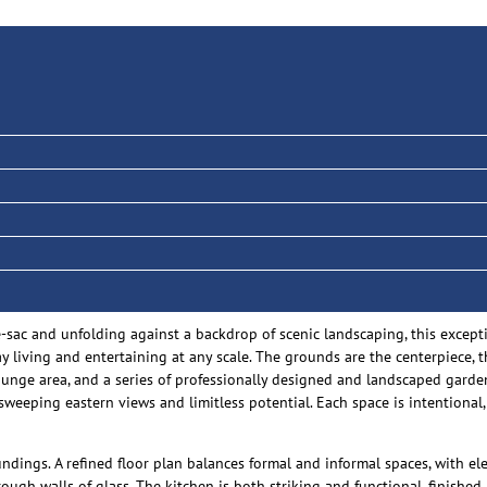
-de-sac and unfolding against a backdrop of scenic landscaping, this exce
ay living and entertaining at any scale. The grounds are the centerpiece, 
 lounge area, and a series of professionally designed and landscaped gar
sweeping eastern views and limitless potential. Each space is intentional,
undings. A refined floor plan balances formal and informal spaces, with e
ough walls of glass. The kitchen is both striking and functional, finishe