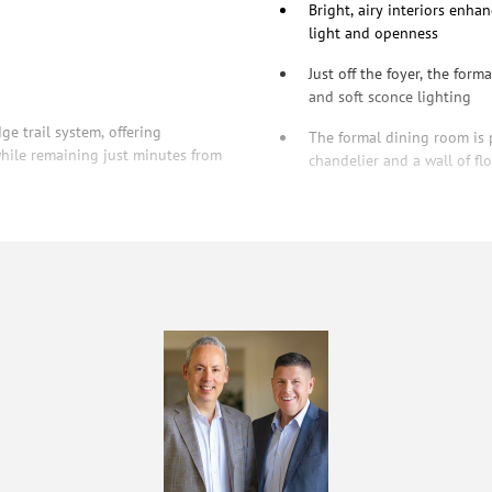
Bright, airy interiors enha
light and openness
Just off the foyer, the form
and soft sconce lighting
ge trail system, offering
The formal dining room is 
hile remaining just minutes from
chandelier and a wall of f