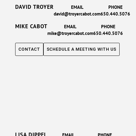
DAVID TROYER
EMAIL
PHONE
david@troyercabot.com
650.440.5076
MIKE CABOT
EMAIL
PHONE
mike@troyercabot.com
650.440.5076
CONTACT
SCHEDULE A MEETING WITH US
LISA DIPPEL
EMAIL
PHONE