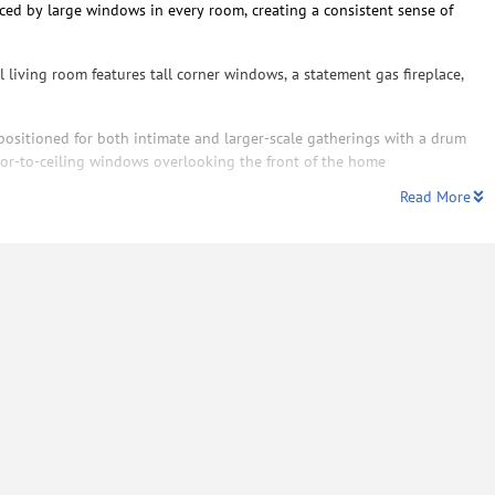
nced by large windows in every room, creating a consistent sense of
al living room features tall corner windows, a statement gas fireplace,
positioned for both intimate and larger-scale gatherings with a drum
loor-to-ceiling windows overlooking the front of the home
Read More