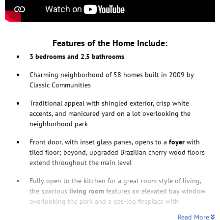
Features of the Home Include:
3 bedrooms and 2.5 bathrooms
Charming neighborhood of 58 homes built in 2009 by
Classic Communities
Traditional appeal with shingled exterior, crisp white
accents, and manicured yard on a lot overlooking the
neighborhood park
Front door, with inset glass panes, opens to a
foyer
with
tiled floor; beyond, upgraded Brazilian cherry wood floors
extend throughout the main level
Fully open to the kitchen for a great room style of living,
the spacious
living room
features an elevated bay window
overlooking the park and a gas-log fireplace with
Read More