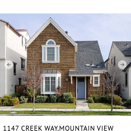
1147 CREEK WAY,
MOUNTAIN VIEW