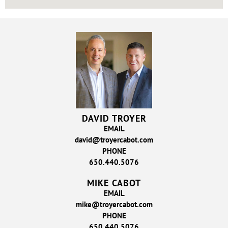
DAVID TROYER
EMAIL
david@troyercabot.com
PHONE
650.440.5076
MIKE CABOT
EMAIL
mike@troyercabot.com
PHONE
650.440.5076