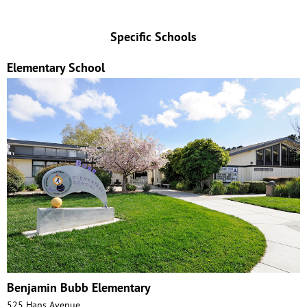
Specific Schools
Elementary School
Benjamin Bubb Elementary
525 Hans Avenue