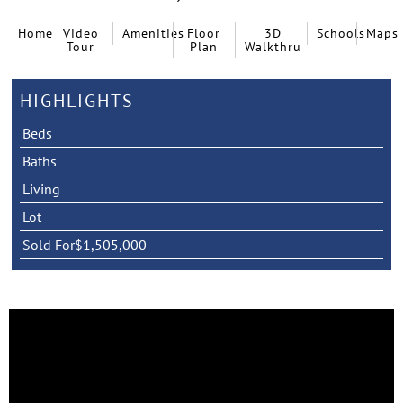
Home
Video
Amenities
Floor
3D
Schools
Maps
Tour
Plan
Walkthru
HIGHLIGHTS
Beds
Baths
Living
Lot
Sold For
$1,505,000