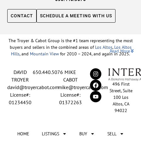
CONTACT
SCHEDULE A MEETING WITH US
The Troyer & Cabot Group is the #1 team representing the most
buyers and sellers in the combined areas of
Los Altos
,
Los Altos
Read More
Hills
, and
Mountain View
for 2010 – 2024, and again in 2025.
Backed by nearly three decades of proven leadership and one of
DAVID
650.440.5076
MIKE
the top-ranked real estate track records in the nation, David
Troyer and Mike Cabot lead The Troyer & Cabot Group with a
TROYER
CABOT
496 First
shared vision: to deliver an exceptional, human-centered real
david@troyercabot.com
mike@troyercabot.com
Street, Suite
estate experience built on trust, expertise, and results. Born and
License#:
License#:
100 Los
raised in Los Altos, both David and Mike have deep roots in the
01234450
01372263
Altos, CA
community and an unmatched understanding of the mid-
94022
Peninsula market. David’s 30+ years of experience and
recognition among the top 15 agents in the country reflect his
tireless commitment to his clients and his passion for helping
HOME
LISTINGS
BUY
SELL
people achieve their real estate goals. Mike brings over 20 years