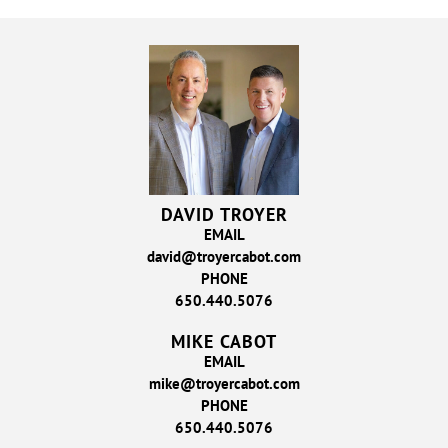
DAVID TROYER
EMAIL
david@troyercabot.com
PHONE
650.440.5076
MIKE CABOT
EMAIL
mike@troyercabot.com
PHONE
650.440.5076