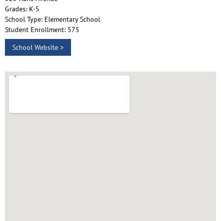
Grades: K-5
School Type: Elementary School
Student Enrollment: 575
School Website >