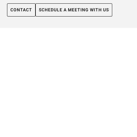
CONTACT
SCHEDULE A MEETING WITH US