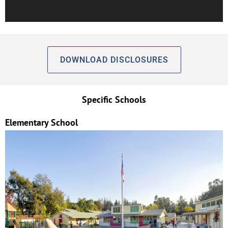
DOWNLOAD DISCLOSURES
Specific Schools
Elementary School