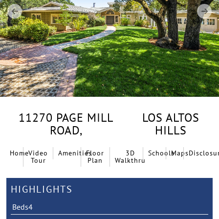
11270 PAGE MILL
LOS ALTOS
ROAD,
HILLS
Home
Video
Amenities
Floor
3D
Schools
Maps
Disclosu
Tour
Plan
Walkthru
HIGHLIGHTS
Beds
4