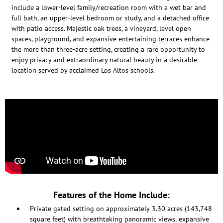
include a lower-level family/recreation room with a wet bar and
full bath, an upper-level bedroom or study, and a detached office
with patio access. Majestic oak trees, a vineyard, level open
spaces, playground, and expansive entertaining terraces enhance
the more than three-acre setting, creating a rare opportunity to
enjoy privacy and extraordinary natural beauty in a desirable
location served by acclaimed Los Altos schools.
Features of the Home Include:
Private gated setting on approximately 3.30 acres (143,748
square feet) with breathtaking panoramic views, expansive