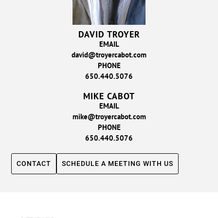
DAVID TROYER
EMAIL
david@troyercabot.com
PHONE
650.440.5076
MIKE CABOT
EMAIL
mike@troyercabot.com
PHONE
650.440.5076
CONTACT
SCHEDULE A MEETING WITH US