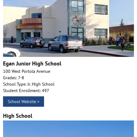
Egan Junior High School
100 West Portola Avenue
Grades: 7-8
School Type: Jr. High School
Student Enrollment: 497
School Website >
High School