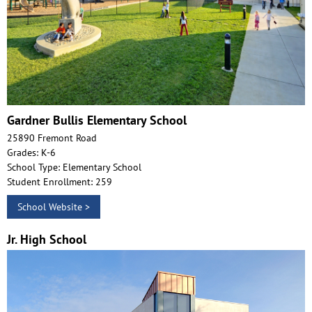
Gardner Bullis Elementary School
25890 Fremont Road
Grades: K-6
School Type: Elementary School
Student Enrollment: 259
School Website >
Jr. High School