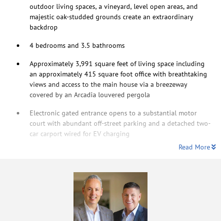
outdoor living spaces, a vineyard, level open areas, and
majestic oak-studded grounds create an extraordinary
backdrop
4 bedrooms and 3.5 bathrooms
Approximately 3,991 square feet of living space including
an approximately 415 square foot office with breathtaking
views and access to the main house via a breezeway
covered by an Arcadia louvered pergola
Electronic gated entrance opens to a substantial motor
court with abundant off-street parking and a detached two-
car carport wired for EV charging
Read More