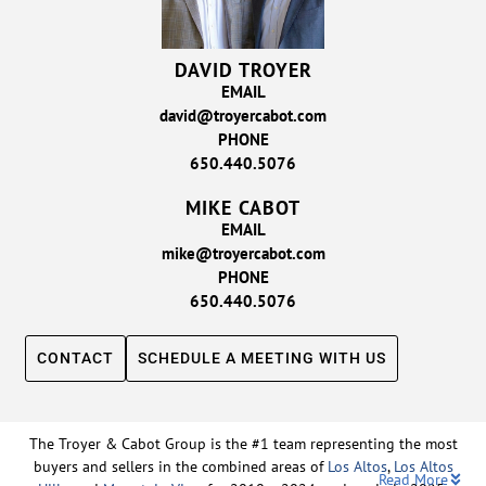
DAVID TROYER
EMAIL
david@troyercabot.com
PHONE
650.440.5076
MIKE CABOT
EMAIL
mike@troyercabot.com
PHONE
650.440.5076
CONTACT
SCHEDULE A MEETING WITH US
The Troyer & Cabot Group is the #1 team representing the most
buyers and sellers in the combined areas of
Los Altos
,
Los Altos
Read More