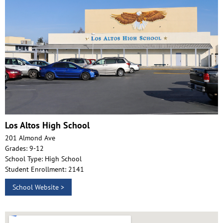
Los Altos High School
201 Almond Ave
Grades: 9-12
School Type: High School
Student Enrollment: 2141
School Website >