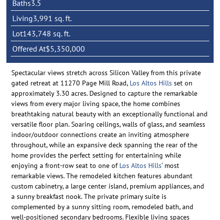
Baths
3.5
Living
3,991 sq. ft.
Lot
143,748 sq. ft.
Offered At
$5,350,000
Spectacular views stretch across Silicon Valley from this private
gated retreat at 11270 Page Mill Road,
Los Altos Hills
set on
approximately 3.30 acres. Designed to capture the remarkable
views from every major living space, the home combines
breathtaking natural beauty with an exceptionally functional and
versatile floor plan. Soaring ceilings, walls of glass, and seamless
indoor/outdoor connections create an inviting atmosphere
throughout, while an expansive deck spanning the rear of the
home provides the perfect setting for entertaining while
enjoying a front-row seat to one of
Los Altos Hills
‘ most
remarkable views. The remodeled kitchen features abundant
custom cabinetry, a large center island, premium appliances, and
a sunny breakfast nook. The private primary suite is
complemented by a sunny sitting room, remodeled bath, and
well-positioned secondary bedrooms. Flexible living spaces