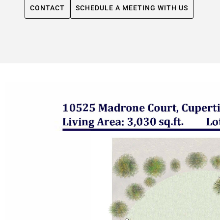
CONTACT
SCHEDULE A MEETING WITH US