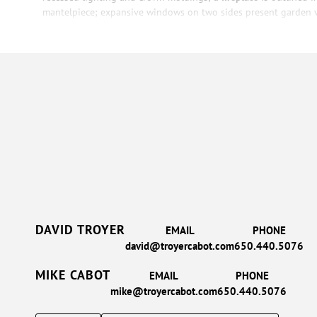
mantelpiece; expansive windows on two sides present
garden 
DAVID TROYER
EMAIL
PHONE
david@troyercabot.com
650.440.5076
MIKE CABOT
EMAIL
PHONE
mike@troyercabot.com
650.440.5076