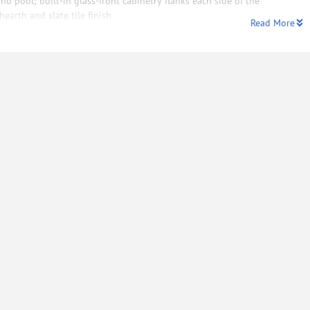
nd pool; built-in glass-front cabinetry flanks each side of the
hearth and slate tile finish
Read More