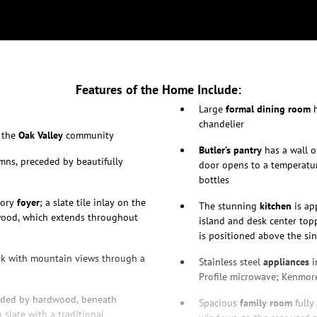
Features of the Home Include:
Large
formal dining room
h
chandelier
n the
Oak Valley
community
Butler’s pantry
has a wall o
ns, preceded by beautifully
door opens to a temperatu
bottles
tory
foyer
; a slate tile inlay on the
The stunning
kitchen
is ap
wood, which extends throughout
island and desk center top
is positioned above the si
ook with mountain views through a
Stainless steel
appliances
i
Profile microwave; Kenmore
unded by hardwood, beneath
Spacious
family room
fully
 slate with a traditional