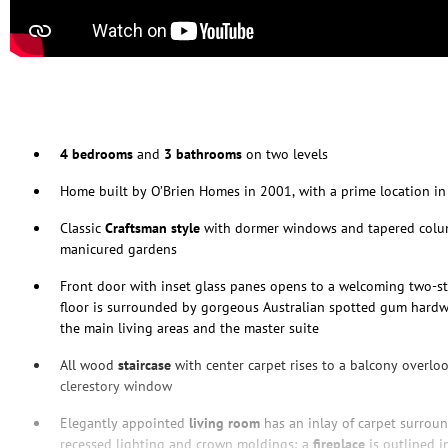
4 bedrooms
and
3 bathrooms
on two levels
Home built by O’Brien Homes in 2001, with a prime location i
Classic
Craftsman style
with dormer windows and tapered colum
manicured gardens
Front door with inset glass panes opens to a welcoming two-s
floor is surrounded by gorgeous Australian spotted gum hard
the main living areas and the master suite
All wood
staircase
with center carpet rises to a balcony overl
clerestory window
Elegantly appointed
living room
has an inlay of carpet surro
recessed lighting and crown moldings; a
fireplace
is outlined in