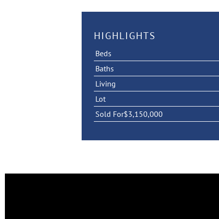
HIGHLIGHTS
Beds
Baths
Living
Lot
Sold For
$3,150,000