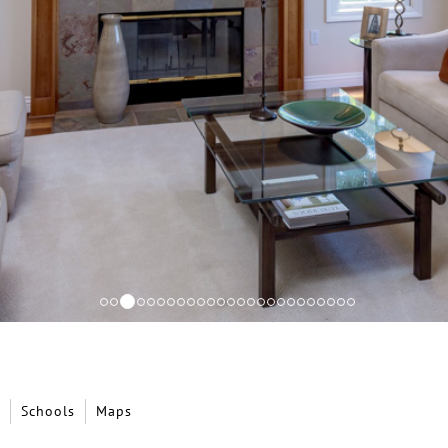
Schools
Maps