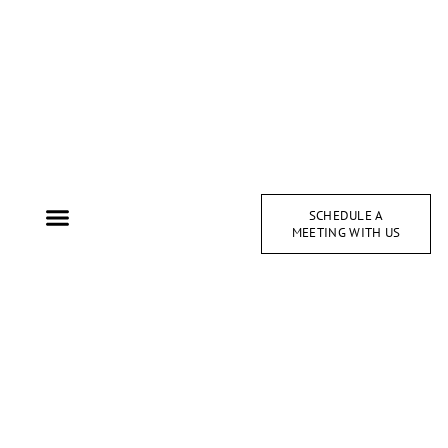
SCHEDULE A
MEETING WITH US