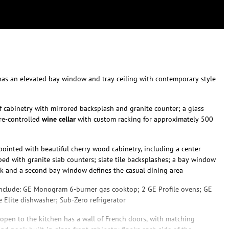
as an elevated bay window and tray ceiling with contemporary style
f cabinetry with mirrored backsplash and granite counter; a glass
re-controlled
wine cellar
with custom racking for approximately 500
pointed with beautiful cherry wood cabinetry, including a center
ped with granite slab counters; slate tile backsplashes; a bay window
nk and a second bay window defines the casual dining area
nclude: GE Monogram 6-burner gas cooktop; 2 GE Profile ovens; GE
 Elite dishwasher; Sub-Zero refrigerator
 open to the kitchen has a wall of French doors, with matching