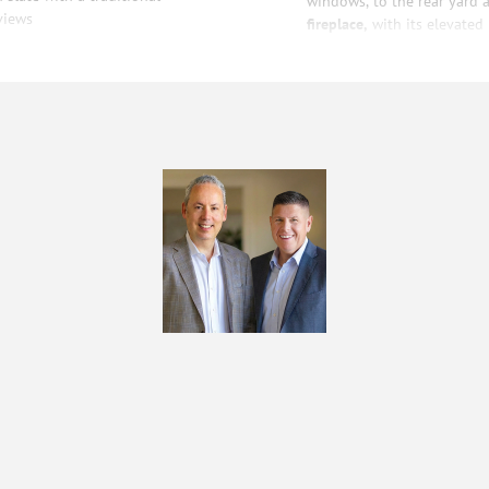
windows, to the rear yard a
views
fireplace,
with its elevated 