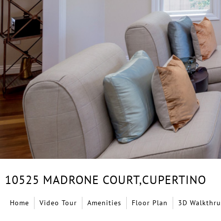
10525 MADRONE COURT,
CUPERTINO
Home
Video Tour
Amenities
Floor Plan
3D Walkthru