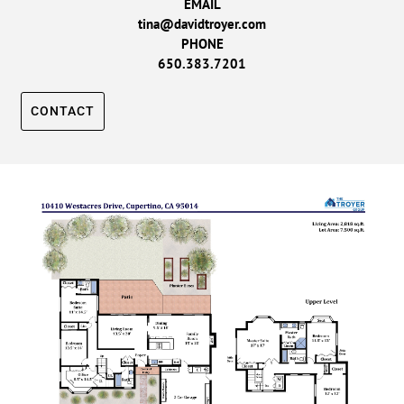
EMAIL
tina@davidtroyer.com
PHONE
650.383.7201
CONTACT