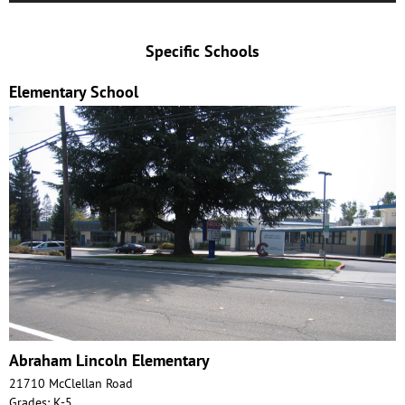
Specific Schools
Elementary School
Abraham Lincoln Elementary
21710 McClellan Road
Grades: K-5