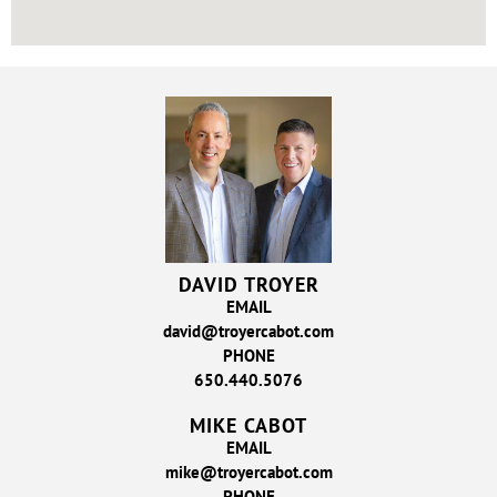
DAVID TROYER
EMAIL
david@troyercabot.com
PHONE
650.440.5076
MIKE CABOT
EMAIL
mike@troyercabot.com
PHONE