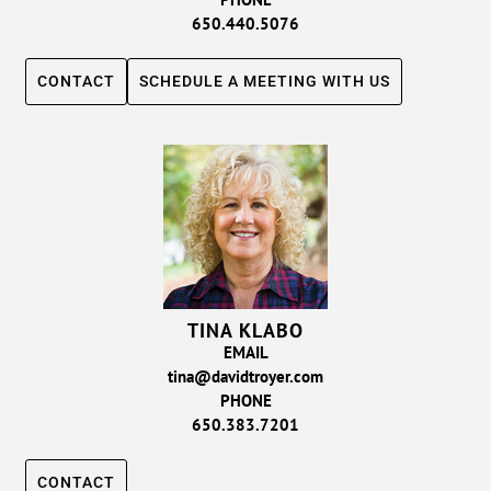
650.440.5076
CONTACT
SCHEDULE A MEETING WITH US
TINA KLABO
EMAIL
tina@davidtroyer.com
PHONE
650.383.7201
CONTACT