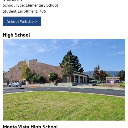
School Type: Elementary School
Student Enrollment: 706
School Website >
High School
Monta Vista High School