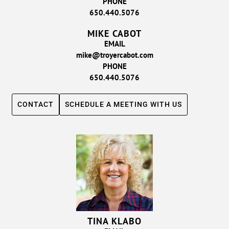
PHONE
650.440.5076
MIKE CABOT
EMAIL
mike@troyercabot.com
PHONE
650.440.5076
CONTACT
SCHEDULE A MEETING WITH US
TINA KLABO