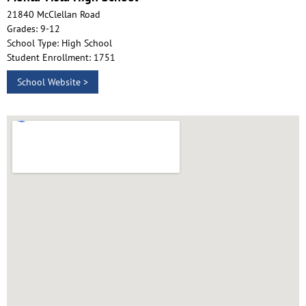
21840 McClellan Road
Grades: 9-12
School Type: High School
Student Enrollment: 1751
School Website >