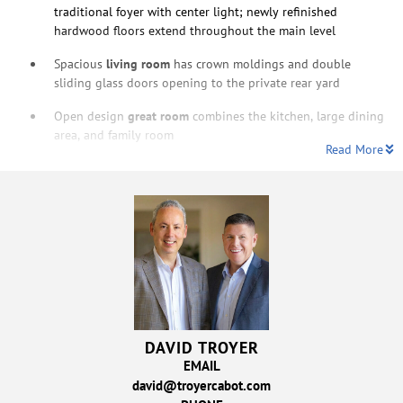
traditional foyer with center light; newly refinished
hardwood floors extend throughout the main level
Spacious
living room
has crown moldings and double
sliding glass doors opening to the private rear yard
Open design
great room
combines the kitchen, large dining
area, and family room
Read More
DAVID TROYER
EMAIL
david@troyercabot.com