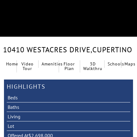
10410 WESTACRES DRIVE,
CUPERTINO
Home
Video
Amenities
Floor
3D
Schools
Maps
Tour
Plan
Walkthru
HIGHLIGHTS
Beds
Baths
Living
Lot
Offered At
$2,698,000