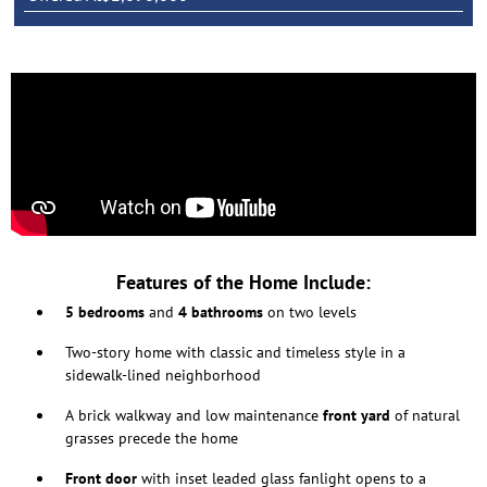
Features of the Home Include:
5 bedrooms
and
4 bathrooms
on two levels
Two-story home with classic and timeless style in a
sidewalk-lined neighborhood
A brick walkway and low maintenance
front yard
of natural
grasses precede the home
Front door
with inset leaded glass fanlight opens to a