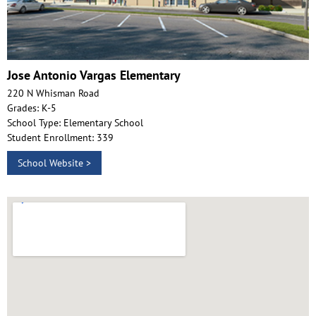
Jose Antonio Vargas Elementary
220 N Whisman Road
Grades: K-5
School Type: Elementary School
Student Enrollment: 339
School Website >