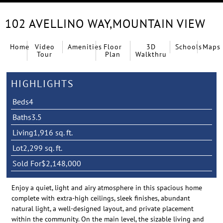
102 AVELLINO WAY,
MOUNTAIN VIEW
Home
Video
Amenities
Floor
3D
Schools
Maps
Tour
Plan
Walkthru
HIGHLIGHTS
Beds
4
Baths
3.5
Living
1,916 sq. ft.
Lot
2,299 sq. ft.
Sold For
$2,148,000
Enjoy a quiet, light and airy atmosphere in this spacious home
complete with extra-high ceilings, sleek finishes, abundant
natural light, a well-designed layout, and private placement
within the community. On the main level, the sizable living and