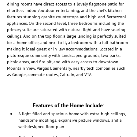
dining rooms have direct access to a lovely flagstone patio for
effortless indoor/outdoor entertaining, and the chef’s kitchen
features stunning granite countertops and high-end Bertazzoni
appliances. On the second level, three bedrooms including the
primary suite are saturated with natural light and have soaring
ceilings.
And on the top floor, a large landing is perfectly suited
for a home office, and next to it, a bedroom with a full bathroom
making it ideal guest or in-law accommodations.
Located in a
picturesque community with landscaped grounds, two parks,
picnic areas, and fire pit, and with easy access to downtown
Mountain View, Vargas Elementary, nearby tech companies such
as Google, commute routes, Caltrain, and VTA.
Features of the Home Include:
A light-filled and spacious home with extra-high ceilings,
handsome moldings, expansive picture windows, and a
well-designed floor plan