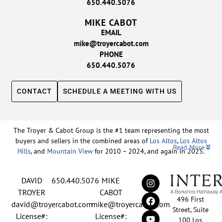
650.440.5076
MIKE CABOT
EMAIL
mike@troyercabot.com
PHONE
650.440.5076
CONTACT
SCHEDULE A MEETING WITH US
The Troyer & Cabot Group is the #1 team representing the most
buyers and sellers in the combined areas of
Los Altos
,
Los Altos
Read More
Hills
, and
Mountain View
for 2010 – 2024, and again in 2025.
Backed by nearly three decades of proven leadership and one of
DAVID
650.440.5076
MIKE
the top-ranked real estate track records in the nation, David
Troyer and Mike Cabot lead The Troyer & Cabot Group with a
TROYER
CABOT
496 First
shared vision: to deliver an exceptional, human-centered real
david@troyercabot.com
mike@troyercabot.com
Street, Suite
estate experience built on trust, expertise, and results. Born and
License#:
License#:
100 Los