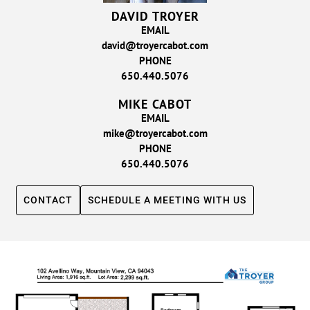
DAVID TROYER
EMAIL
david@troyercabot.com
PHONE
650.440.5076
MIKE CABOT
EMAIL
mike@troyercabot.com
PHONE
650.440.5076
CONTACT
SCHEDULE A MEETING WITH US