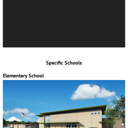
Specific Schools
Elementary School