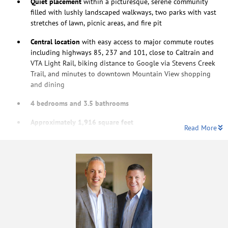
Quiet placement
within a picturesque, serene community
filled with lushly landscaped walkways, two parks with vast
stretches of lawn, picnic areas, and fire pit
Central location
with easy access to major commute routes
including highways 85, 237 and 101, close to Caltrain and
VTA Light Rail, biking distance to Google via Stevens Creek
Trail, and minutes to downtown Mountain View shopping
and dining
4 bedrooms and 3.5 bathrooms
Approximately 1,916 square feet
Read More