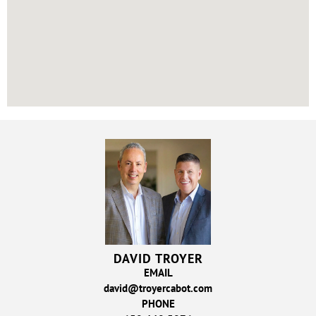
DAVID TROYER
EMAIL
david@troyercabot.com
PHONE