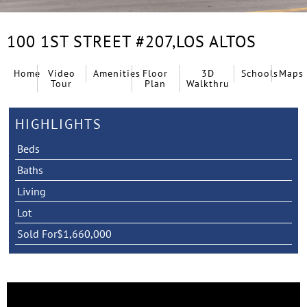
100 1ST STREET #207,
LOS ALTOS
Home
Video
Amenities
Floor
3D
Schools
Maps
Tour
Plan
Walkthru
HIGHLIGHTS
Beds
Baths
Living
Lot
Sold For
$1,660,000