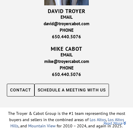
DAVID TROYER
EMAIL
david@troyercabot.com
PHONE
650.440.5076
MIKE CABOT
EMAIL
mike@troyercabot.com
PHONE
650.440.5076
CONTACT
SCHEDULE A MEETING WITH US
The Troyer & Cabot Group is the #1 team representing the most
buyers and sellers in the combined areas of
Los Altos
,
Los Altos
Read More
Hills
, and
Mountain View
for 2010 – 2024, and again in 2025.