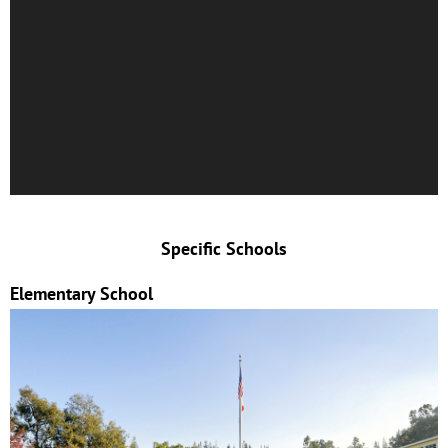
Specific Schools
Elementary School