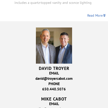
includes a quartz-topped vanity and sconce lighting
Read More
DAVID TROYER
EMAIL
david@troyercabot.com
PHONE
650.440.5076
MIKE CABOT
EMAIL