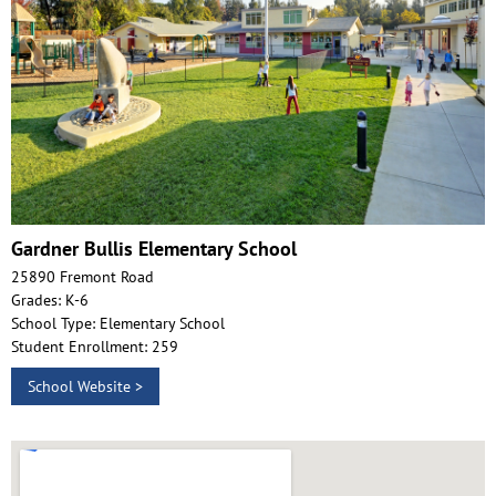
Gardner Bullis Elementary School
25890 Fremont Road
Grades: K-6
School Type: Elementary School
Student Enrollment: 259
School Website >