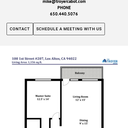
mike@troyercabot.com
PHONE
650.440.5076
CONTACT
SCHEDULE A MEETING WITH US