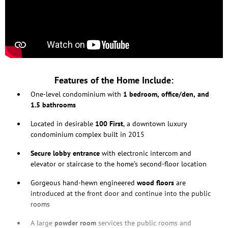
Features of the Home Include:
One-level condominium with
1 bedroom, office/den, and
1.5 bathrooms
Located in desirable
100 First
, a downtown luxury
condominium complex built in 2015
Secure lobby
entrance
with electronic intercom and
elevator or staircase to the home’s second-floor location
Gorgeous hand-hewn engineered
wood floors
are
introduced at the front door and continue into the public
rooms
A large
powder room
services the public rooms and