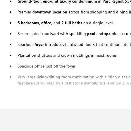
Ground-floor, end-unit luxury condominium
in Parc Regent 55
Premier
downtown location
across from shopping and dining in
3 bedrooms, office,
and
2 full baths
on a single level
Secure gated courtyard with sparkling
pool
and
spa
plus secur
Spacious
foyer
introduces hardwood floors that continue into t
Plantation shutters and crown moldings in most rooms
Spacious
office
just off the foyer
Very large
living/dining room
combination with sliding glass do
fireplace
surrounded by a cast stone mantelpiece, and built-in 