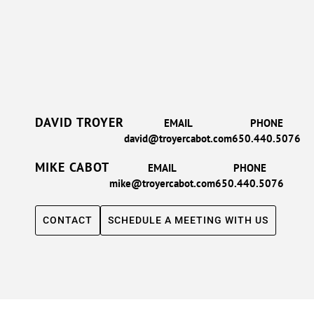
DAVID TROYER
EMAIL
PHONE
david@troyercabot.com
650.440.5076
MIKE CABOT
EMAIL
PHONE
mike@troyercabot.com
650.440.5076
CONTACT
SCHEDULE A MEETING WITH US