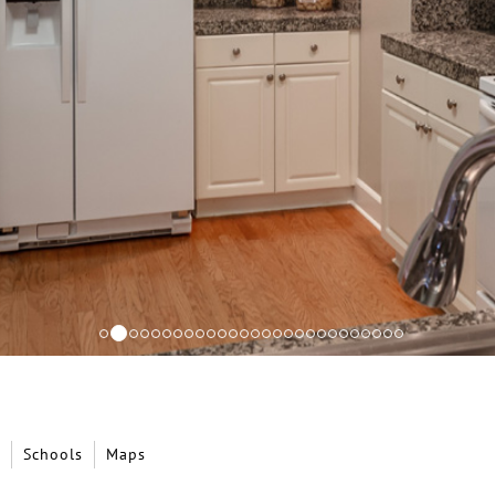
Schools
Maps