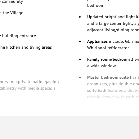
+ community
bedroom
 the Village
Updated bright and light
k
and a large center light; a
adjacent living/dining roo
e building entrance
Appliances
include: GE smo
he kitchen and living areas
Whirlpool refrigerator
Family room/bedroom 3
wi
a wide window
Master bedroom suite
has b
ors to a private patio, gas-log
organizers, plus double do
cabinetry with media space; a
suite bath
features a dual-
marble shower with curble