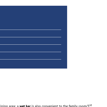
rd
dining area; a
wet bar
is also convenient to the family room/3