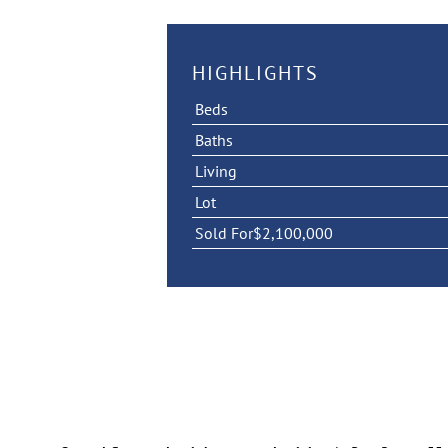
HIGHLIGHTS
Beds
Baths
Living
Lot
Sold For
$2,100,000