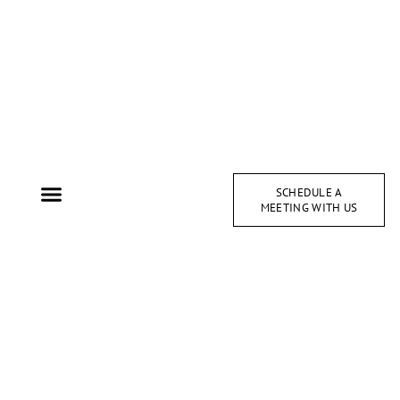
SCHEDULE A
MEETING WITH US