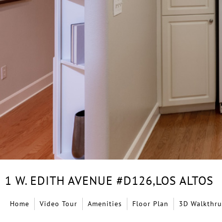
1 W. EDITH AVENUE #D126,
LOS ALTOS
Home
Video Tour
Amenities
Floor Plan
3D Walkthru