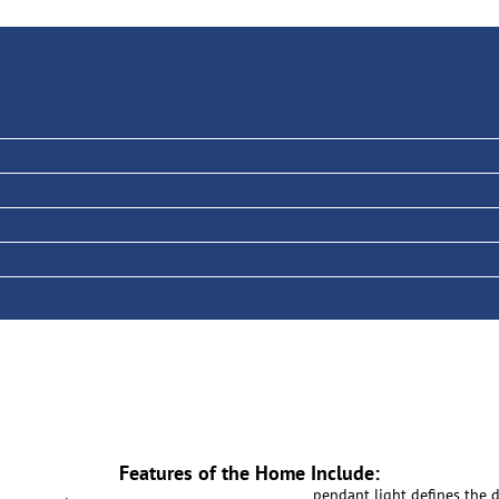
Features of the Home Include:
pendant light defines the 