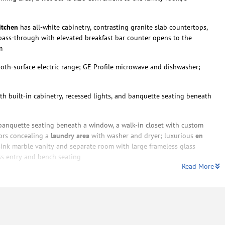
itchen
has all-white cabinetry, contrasting granite slab countertops,
 pass-through with elevated breakfast bar counter opens to the
m
oth-surface electric range; GE Profile microwave and dishwasher;
th built-in cabinetry, recessed lights, and banquette seating beneath
anquette seating beneath a window, a walk-in closet with custom
ors concealing a
laundry area
with washer and dryer; luxurious
en
sink marble vanity and separate room with large frameless glass
ss entry and bench seating
Read More