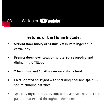
Features of the Home Include:
Ground-floor luxury condominium
in Parc Regent 55+
community
Premier
downtown location
across from shopping and
dining in the Village
2
bedrooms and 2 bathrooms
on a single level
Electric gated courtyard with sparkling
pool
and
spa
plus
secure building entrance
Spacious
foyer
introduces cork floors and soft neutral color
palette that extend throughout the home