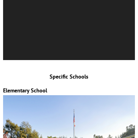
Specific Schools
Elementary School