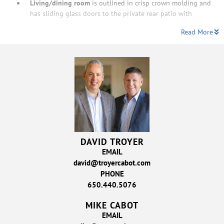
Living/dining room
is outlined in crisp crown molding and
has sliding glass doors to the private rear patio with
Read More
DAVID TROYER
EMAIL
david@troyercabot.com
PHONE
650.440.5076
MIKE CABOT
EMAIL