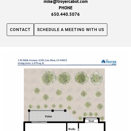
mike@troyercabot.com
PHONE
650.440.5076
CONTACT
SCHEDULE A MEETING WITH US