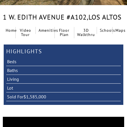
1 W. EDITH AVENUE #A102,
LOS ALTOS
Home
Video
Amenities
Floor
3D
Schools
Maps
Tour
Plan
Walkthru
HIGHLIGHTS
Beds
Baths
Living
Lot
Sold For
$1,585,000