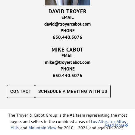
DAVID TROYER
EMAIL
david@troyercabot.com
PHONE
650.440.5076
MIKE CABOT
EMAIL
mike@troyercabot.com
PHONE
650.440.5076
CONTACT
SCHEDULE A MEETING WITH US
The Troyer & Cabot Group is the #1 team representing the most
buyers and sellers in the combined areas of
Los Altos
,
Los Altos
Read More
Hills
, and
Mountain View
for 2010 – 2024, and again in 2025.