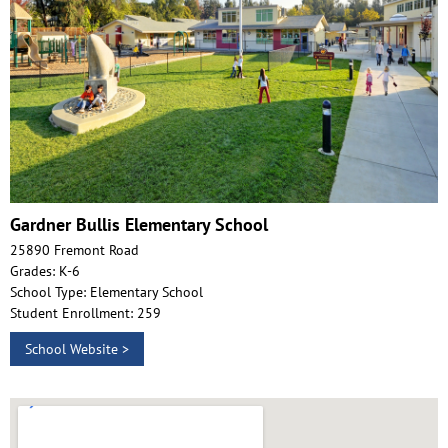
Gardner Bullis Elementary School
25890 Fremont Road
Grades: K-6
School Type: Elementary School
Student Enrollment: 259
School Website >